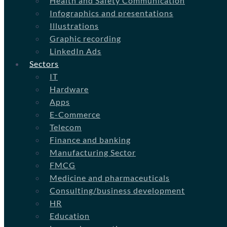
Health and Safety Communication
Infographics and presentations
Illustrations
Graphic recording
LinkedIn Ads
Sectors
IT
Hardware
Apps
E-Commerce
Telecom
Finance and banking
Manufacturing Sector
FMCG
Medicine and pharmaceuticals
Consulting/business development
HR
Education