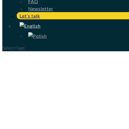
FAQ
Newsletter
Let’s talk
Select Page
A