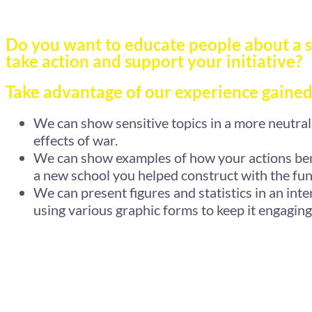
Do you want to educate people about a s
take action and support your initiative?
Take advantage of our experience gained
We can show sensitive topics in a more neutral 
effects of war.
We can show examples of how your actions bene
a new school you helped construct with the fun
We can present figures and statistics in an inte
using various graphic forms to keep it engaging