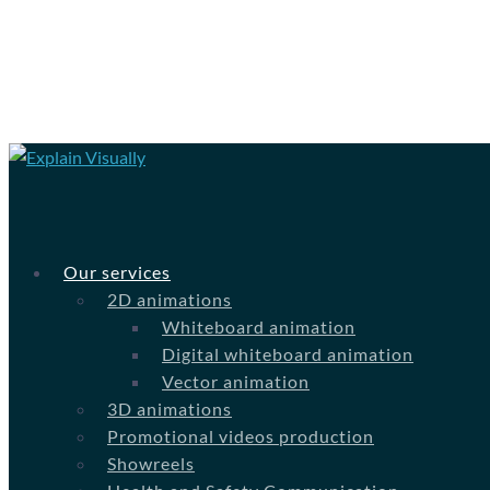
Our services
2D animations
Whiteboard animation
Digital whiteboard animation
Vector animation
3D animations
Promotional videos production
Showreels