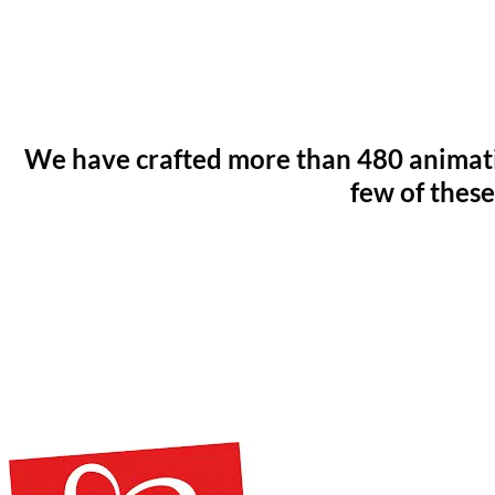
We have crafted more than 480 animatio
few of these