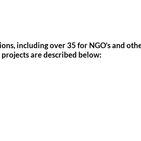
ns, including over 35 for NGO’s and othe
 projects are described below: