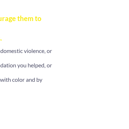
urage them to
.
 domestic violence, or
dation you helped, or
 with color and by