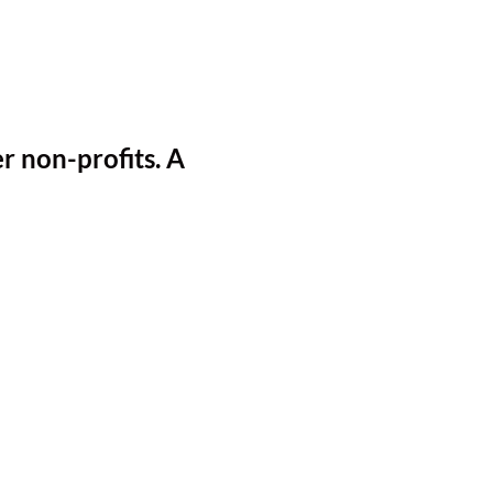
r non-profits.
A