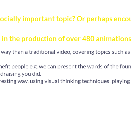
ocially important topic? Or perhaps enco
 in the production of over 480 animations
way than a traditional video, covering topics such as
fit people e.g. we can present the wards of the foun
draising you did.
resting way, using visual thinking techniques, playing
.