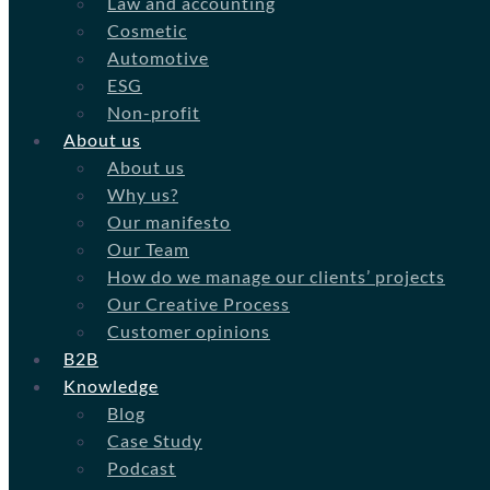
Law and accounting
Cosmetic
Automotive
ESG
Non-profit
About us
About us
Why us?
Our manifesto
Our Team
How do we manage our clients’ projects
Our Creative Process
Customer opinions
B2B
Knowledge
Blog
Case Study
Podcast