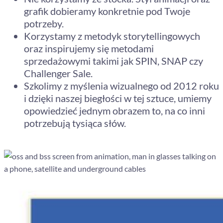
grafik dobieramy konkretnie pod Twoje
potrzeby.
Korzystamy z metodyk storytellingowych
oraz inspirujemy się metodami
sprzedażowymi takimi jak SPIN, SNAP czy
Challenger Sale.
Szkolimy z myślenia wizualnego od 2012 roku
i dzięki naszej biegłości w tej sztuce, umiemy
opowiedzieć jednym obrazem to, na co inni
potrzebują tysiąca słów.