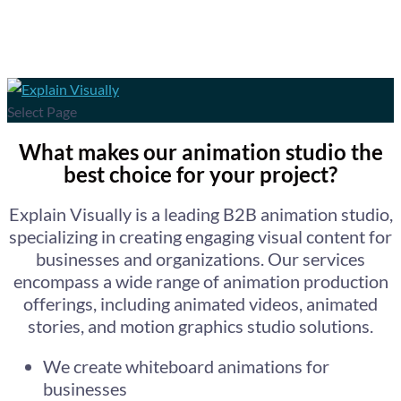
Select Page
What makes our animation studio the
best choice for your project?
Explain Visually is a leading B2B animation studio,
specializing in creating engaging visual content for
businesses and organizations. Our services
encompass a wide range of animation production
offerings, including animated videos, animated
stories, and motion graphics studio solutions.
We create whiteboard animations for
businesses