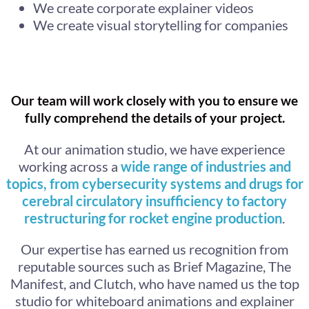
We create corporate explainer videos
We create visual storytelling for companies
Our team will work closely with you to ensure we
fully comprehend the details of your project.
At our animation studio, we have experience
working across a
wide range of industries and
topics, from cybersecurity systems and drugs for
cerebral circulatory insufficiency to factory
restructuring for rocket engine production
.
Our expertise has earned us recognition from
reputable sources such as Brief Magazine, The
Manifest, and Clutch, who have named us the top
studio for whiteboard animations and explainer