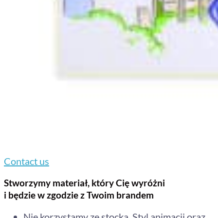
Contact us
Stworzymy materiał, który Cię wyróżni
i będzie w zgodzie z Twoim brandem
Nie korzystamy ze stocka. Styl animacji oraz