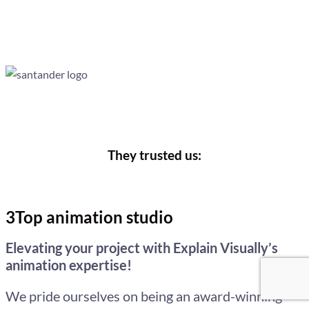
They trusted us:
3Top animation studio
Elevating your project with Explain Visually’s
animation expertise!
We pride ourselves on being an award-winning