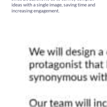
ideas with a single image, saving time and
increasing engagement.