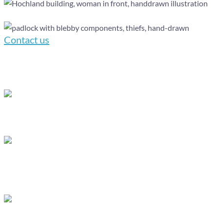
Contact us
You have complete oversight of the production
process.
We provide 24/7 access to the production
calendar through Asana, giving you real-time
updates on project progress.
At any stage, you can request revisions
based on the agreed number of feedback rounds,
and our team will make the necessary adjustments
promptly.
We pride ourselves on maintaining open
lines of communication and strive to respond to