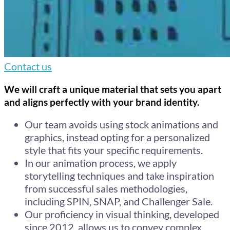
Contact us
We will craft a unique material that sets you apart
and aligns perfectly with your brand identity.
Our team avoids using stock animations and
graphics, instead opting for a personalized
style that fits your specific requirements.
In our animation process, we apply
storytelling techniques and take inspiration
from successful sales methodologies,
including SPIN, SNAP, and Challenger Sale.
Our proficiency in visual thinking, developed
since 2012, allows us to convey complex