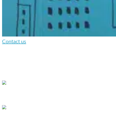
Contact us
We understand the importance of matching the style of the
animation to your company’s goals.
Our range of animation styles includes:
Whiteboard animation
, which uses hand-
drawn animations recorded in our studio to create
a more personal connection with your audience.
Digital whiteboard
, which combines hand-
drawn elements with computer animation to draw