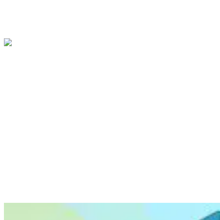
attention to specific features in the video. For , we
use
Digital vector animations
, which are best
for more abstract concepts,
to showcase your
product from unique angles, such as cross-
sections or internal views.
Our team of illustrators will work with you to
select the right line and style for your video. We
understand that every project is unique, and we
will tailor our approach to your specific needs.
To give you an idea of the possibilities, we’ve
included some examples of the same scene
produced in different styles.