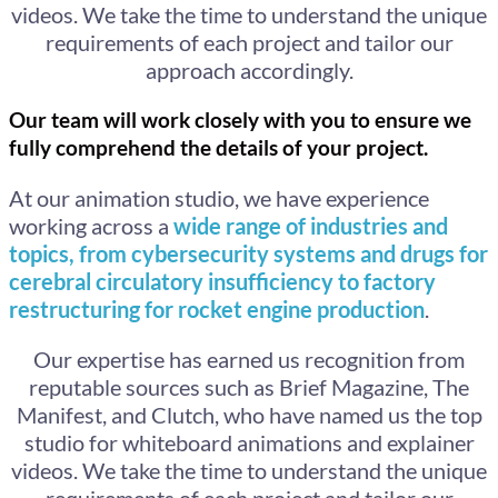
videos. We take the time to understand the unique
requirements of each project and tailor our
approach accordingly.
Our team will work closely with you to ensure we
fully comprehend the details of your project.
At our animation studio, we have experience
working across a
wide range of industries and
topics, from cybersecurity systems and drugs for
cerebral circulatory insufficiency to factory
restructuring for rocket engine production
.
Our expertise has earned us recognition from
reputable sources such as Brief Magazine, The
Manifest, and Clutch, who have named us the top
studio for whiteboard animations and explainer
videos. We take the time to understand the unique
requirements of each project and tailor our