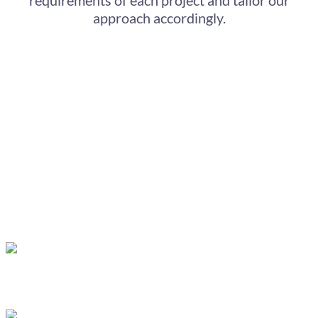
approach accordingly.
We understand the importance of matching the
style of the animation to your company’s goals.
Our range of animation styles includes:
Whiteboard animation
, which uses hand-
drawn animations recorded in our studio to create
a more personal connection with your audience.