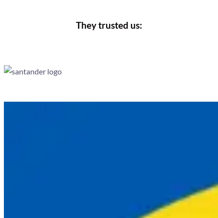
They trusted us: