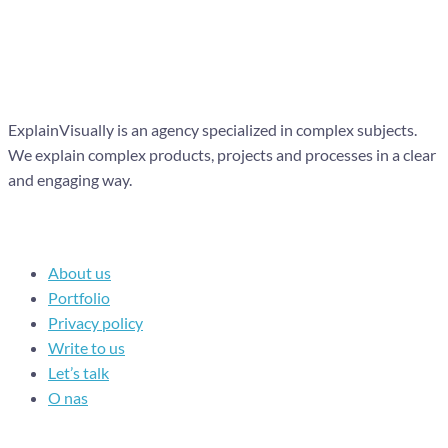
ExplainVisually is an agency specialized in complex subjects.
We explain complex products, projects and processes in a clear
and engaging way.
Navigation
About us
Portfolio
Privacy policy
Write to us
Let’s talk
O nas
Recent posts