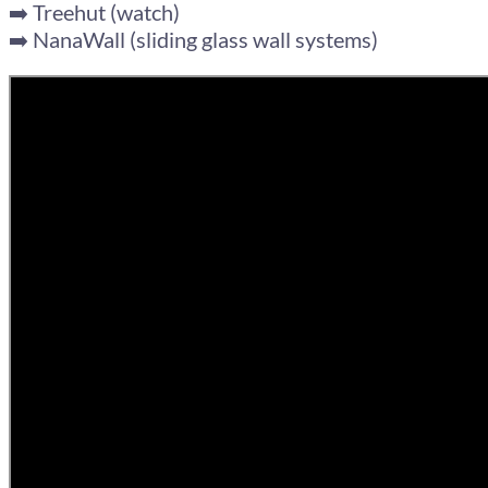
➡️ Treehut (watch)
➡️ NanaWall (sliding glass wall systems)