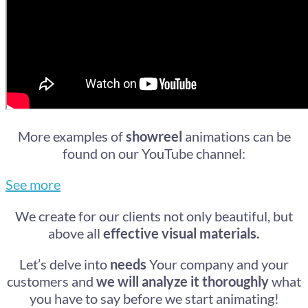
More examples of
showreel
animations can be
found on our YouTube channel:
See more
We create for our clients not only beautiful, but
above all​
effective visual materials.
Let’s delve into
needs
Your company and your
customers and
we will analyze it thoroughly
what
you have to say before we start animating!