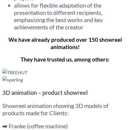
allows for flexible adaptation of the
presentation to different recipients,
emphasizing the best works and key
achievements of the creator
We have already produced over 150 showreel
animations!
They have trusted us, among others:
3D animation – product showreel
Showreel animation showing 3D models of
products made for Clients:
➡️ Franke (coffee machine)