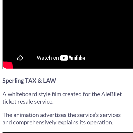
Sperling TAX & LAW
A whiteboard style film created for the AleBilet
ticket resale service.
The animation advertises the service’s services
and comprehensively explains its operation.