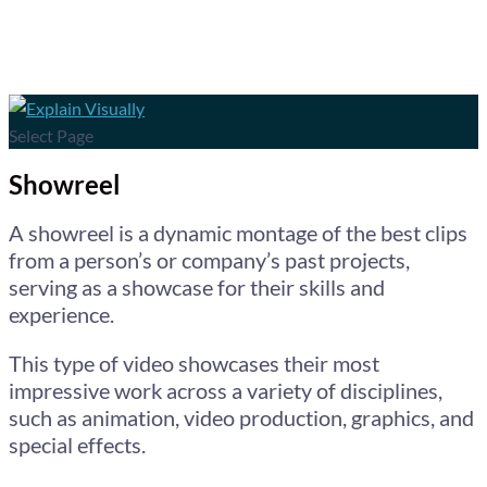
Select Page
Showreel
A showreel is a dynamic montage of the best clips
from a person’s or company’s past projects,
serving as a showcase for their skills and
experience.
This type of video showcases their most
impressive work across a variety of disciplines,
such as animation, video production, graphics, and
special effects.