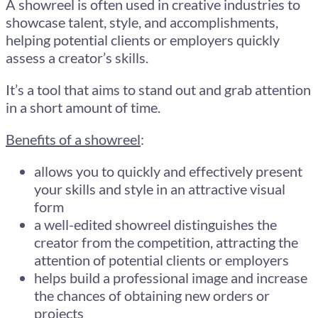
A showreel is often used in creative industries to
showcase talent, style, and accomplishments,
helping potential clients or employers quickly
assess a creator’s skills.
It’s a tool that aims to stand out and grab attention
in a short amount of time.
Benefits of a showreel
:
allows you to quickly and effectively present
your skills and style in an attractive visual
form
a well-edited showreel distinguishes the
creator from the competition, attracting the
attention of potential clients or employers
helps build a professional image and increase
the chances of obtaining new orders or
projects