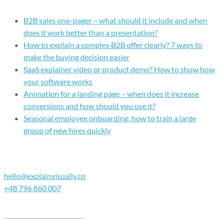
B2B sales one-pager – what should it include and when
does it work better than a presentation?
How to explain a complex B2B offer clearly? 7 ways to
make the buying decision easier
SaaS explainer video or product demo? How to show how
your software works
Animation for a landing page – when does it increase
conversions and how should you use it?
Seasonal employee onboarding: how to train a large
group of new hires quickly
Contact
hello@explainvisually.co
+48 796 860 007