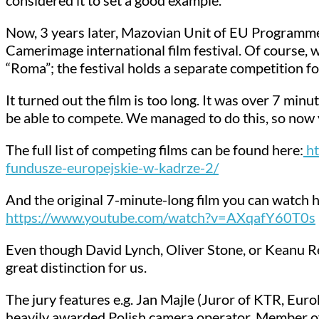
Now, 3 years later, Mazovian Unit of EU Programmes
Camerimage international film festival. Of course,
“Roma”; the festival holds a separate competition f
It turned out the film is too long. It was over 7 minu
be able to compete. We managed to do this, so now yo
The full list of competing films can be found here:
ht
fundusze-europejskie-w-kadrze-2/
And the original 7-minute-long film you can watch h
https://www.youtube.com/watch?v=AXqafY60T0s
Even though David Lynch, Oliver Stone, or Keanu Reeve
great distinction for us.
The jury features e.g. Jan Majle (Juror of KTR, Eu
heavily awarded Polish camera operator, Member of