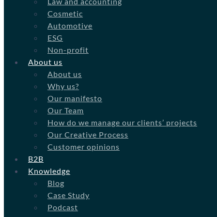
Law and accounting
Cosmetic
Automotive
ESG
Non-profit
About us
About us
Why us?
Our manifesto
Our Team
How do we manage our clients’ projects
Our Creative Process
Customer opinions
B2B
Knowledge
Blog
Case Study
Podcast