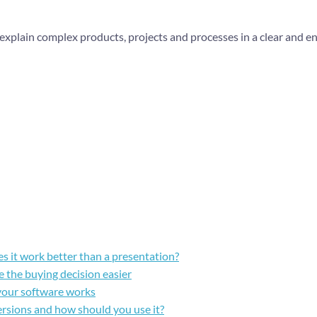
 explain complex products, projects and processes in a clear and e
s it work better than a presentation?
 the buying decision easier
your software works
ersions and how should you use it?