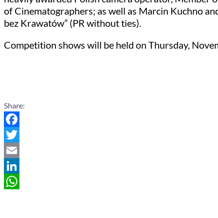
of Cinematographers; as well as Marcin Kuchno and
bez Krawatów” (PR without ties).
Competition shows will be held on Thursday, Novemb
Share:
Facebook
Twitter
Email
LinkedIn
WhatsApp