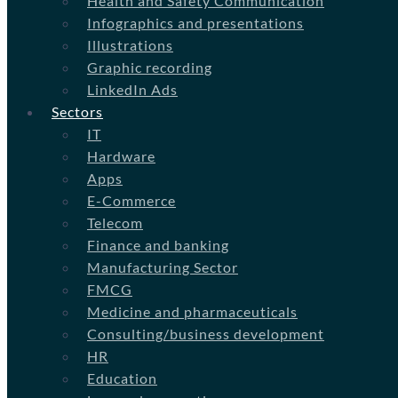
Health and Safety Communication
Infographics and presentations
Illustrations
Graphic recording
LinkedIn Ads
Sectors
IT
Hardware
Apps
E-Commerce
Telecom
Finance and banking
Manufacturing Sector
FMCG
Medicine and pharmaceuticals
Consulting/business development
HR
Education