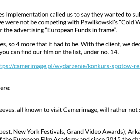
 Implementation called us to say they wanted to sub
 we were not be competing with Pawlikowski’s “Cold 
or the advertising “European Funds in frame”.
tes, so 4 more that it had to be. With the client, we de
u can find our film on the list, under no. 14.
tps://camerimage.pl/wydarzenie/konkurs-spotow-r
ere:
s, all known to visit Camerimage, will rather not see 
robest, New York Festivals, Grand Video Awards); Ark
 the European Film Academy and since 2015 the chai