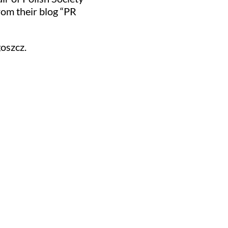
om their blog “PR
oszcz.