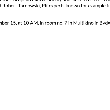
 Robert Tarnowski, PR experts known for example fr
er 15, at 10 AM, in room no. 7 in Multikino in Bydg