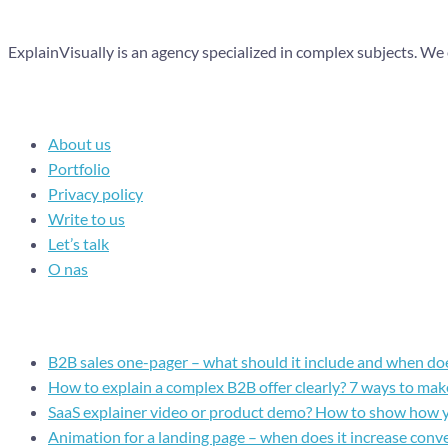
ExplainVisually is an agency specialized in complex subjects. We
Navigation
About us
Portfolio
Privacy policy
Write to us
Let’s talk
O nas
Recent posts
B2B sales one-pager – what should it include and when doe
How to explain a complex B2B offer clearly? 7 ways to make
SaaS explainer video or product demo? How to show how 
Animation for a landing page – when does it increase conv