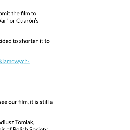
mit the film to
War” or Cuarón’s
cided to shorten it to
eklamowych-
our film, it is still a
adiusz Tomiak,
r of Polish Society