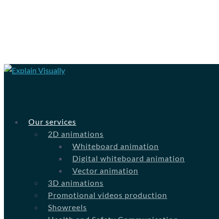
Our services
2D animations
Whiteboard animation
Digital whiteboard animation
Vector animation
3D animations
Promotional videos production
Showreels