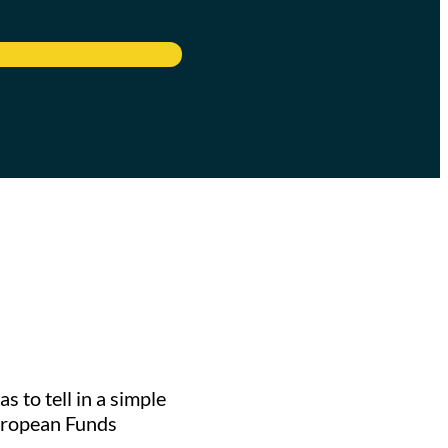
to tell in a simple
European Funds