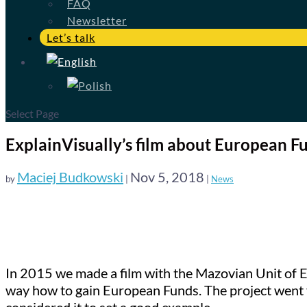
FAQ
Newsletter
Let’s talk
Select Page
ExplainVisually’s film about European 
Maciej Budkowski
Nov 5, 2018
by
|
|
News
In 2015 we made a film with the Mazovian Unit of E
way how to gain European Funds. The project went 
considered it to set a good example.