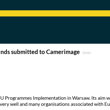
Funds submitted to Camerimage
2
min
U Programmes Implementation in Warsaw. Its aim was 
very well and many organisations associated with 