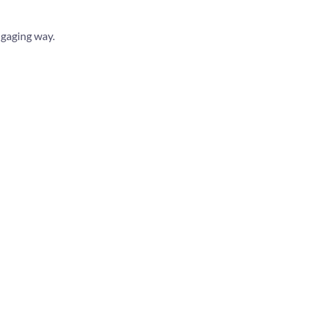
ngaging way.