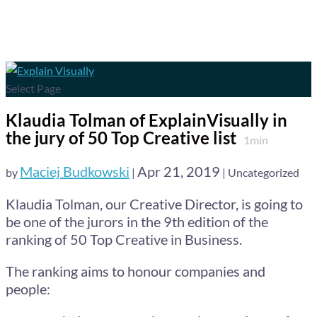
Select Page
Klaudia Tolman of ExplainVisually in
the jury of 50 Top Creative list
1
min
Maciej Budkowski
Apr 21, 2019
by
|
| Uncategorized
Klaudia Tolman, our Creative Director, is going to
be one of the jurors in the 9th edition of the
ranking of 50 Top Creative in Business.
The ranking aims to honour companies and
people: