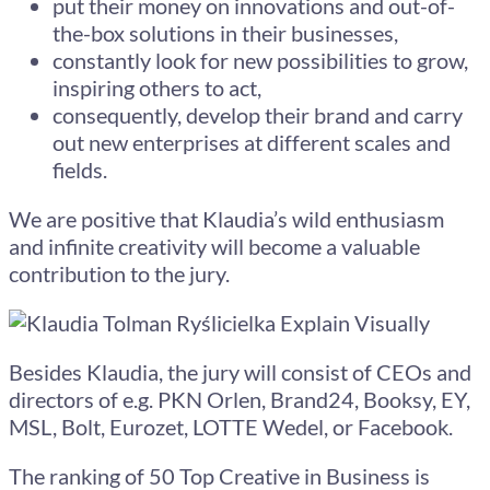
put their money on innovations and out-of-
the-box solutions in their businesses,
constantly look for new possibilities to grow,
inspiring others to act,
consequently, develop their brand and carry
out new enterprises at different scales and
fields.
We are positive that Klaudia’s wild enthusiasm
and infinite creativity will become a valuable
contribution to the jury.
Besides Klaudia, the jury will consist of CEOs and
directors of e.g. PKN Orlen, Brand24, Booksy, EY,
MSL, Bolt, Eurozet, LOTTE Wedel, or Facebook.
The ranking of 50 Top Creative in Business is