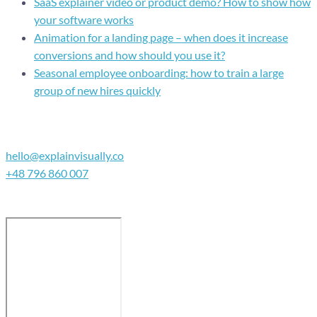
SaaS explainer video or product demo? How to show how
your software works
Animation for a landing page – when does it increase
conversions and how should you use it?
Seasonal employee onboarding: how to train a large
group of new hires quickly
Contact
hello@explainvisually.co
+48 796 860 007