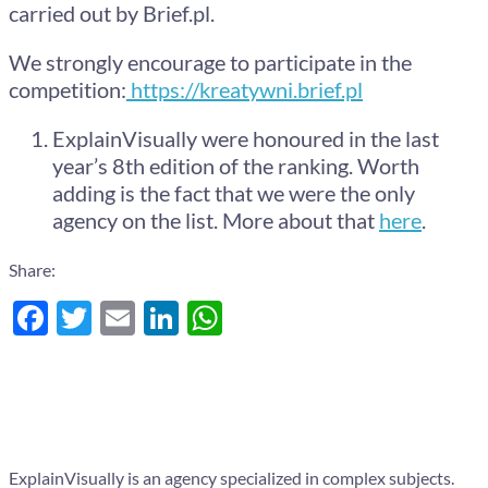
carried out by Brief.pl.
We strongly encourage to participate in the
competition:
https://kreatywni.brief.pl
ExplainVisually were honoured in the last
year’s 8th edition of the ranking. Worth
adding is the fact that we were the only
agency on the list. More about that
here
.
Share:
Facebook
Twitter
Email
LinkedIn
WhatsApp
ExplainVisually is an agency specialized in complex subjects.