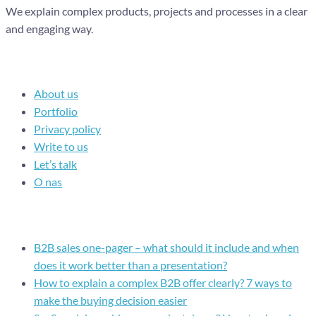
We explain complex products, projects and processes in a clear
and engaging way.
Navigation
About us
Portfolio
Privacy policy
Write to us
Let’s talk
O nas
Recent posts
B2B sales one-pager – what should it include and when
does it work better than a presentation?
How to explain a complex B2B offer clearly? 7 ways to
make the buying decision easier