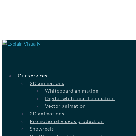
Our services
2D animations
Whiteboard animation
Digital whiteboard animation
Vector animation
3D animations
Promotional videos production
Showreels