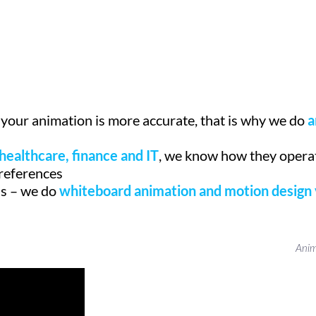
 your animation is more accurate, that is why we do
a
healthcare, finance and IT
, we know how they operat
preferences
ds – we do
whiteboard animation and motion design
Anim