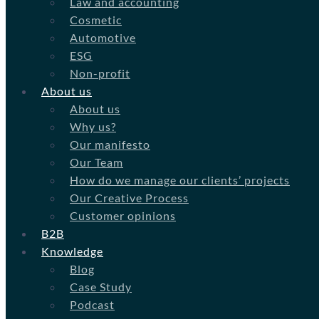
Law and accounting
Cosmetic
Automotive
ESG
Non-profit
About us
About us
Why us?
Our manifesto
Our Team
How do we manage our clients’ projects
Our Creative Process
Customer opinions
B2B
Knowledge
Blog
Case Study
Podcast