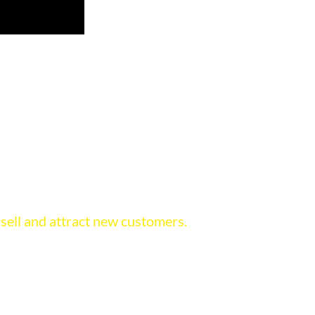
s for those who want to sell more
 story of your product and your company for you,
 sell and attract new customers.