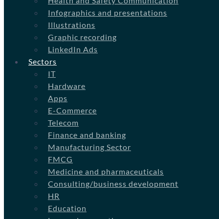
Health and Safety Communication
Infographics and presentations
Illustrations
Graphic recording
LinkedIn Ads
Sectors
IT
Hardware
Apps
E-Commerce
Telecom
Finance and banking
Manufacturing Sector
FMCG
Medicine and pharmaceuticals
Consulting/business development
HR
Education