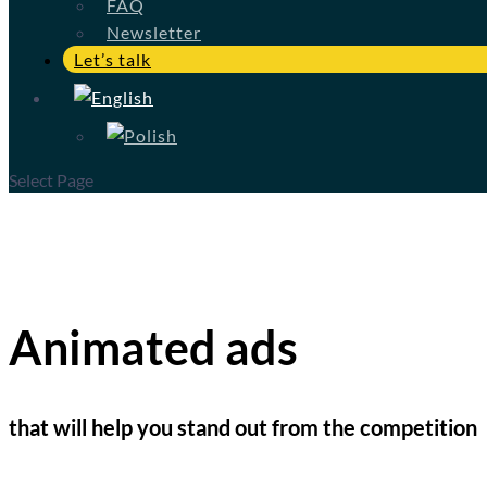
FAQ
Newsletter
Let’s talk
Select Page
Animated ads
that will help you stand out from the competition