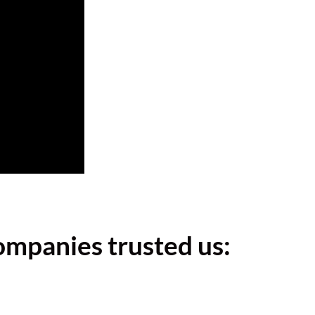
ompanies trusted us: