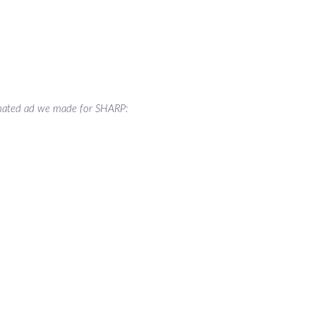
ated ad we made for SHARP: