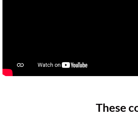
These c