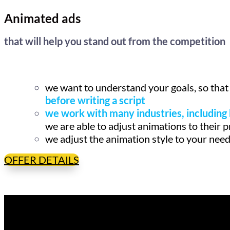
Animated ads
that will help you stand out from the competition
we want to understand your goals, so that
before writing a script
we work with many industries, including 
we are able to adjust animations to their 
we adjust the animation style to your nee
OFFER DETAILS