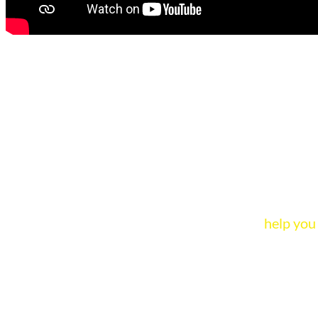
Animated ad
Our animated ads tell the
help you