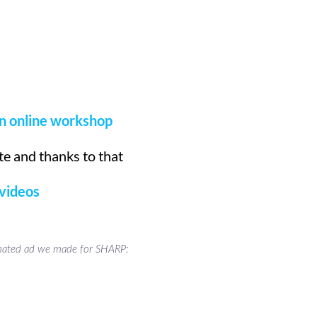
n online workshop
e and thanks to that
 videos
ated ad we made for SHARP: