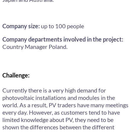
Company size:
up to 100 people
Company departments involved in the project:
Country Manager Poland.
Challenge:
Currently there is a very high demand for
photovoltaic installations and modules in the
world. As a result, PV traders have many meetings
every day. However, as customers tend to have
limited knowledge about PV, they need to be
shown the differences between the different