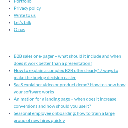
Portfolio
Privacy policy
Write to us
Let’s talk
O nas
Recent posts
B2B sales one-pager – what should it include and when
does it work better than a presentation?
How to explain a complex B2B offer clearly? 7 ways to
make the buying decision easier
SaaS explainer video or product demo? How to show how
your software works
Animation for a landing page – when does it increase
conversions and how should you use it?
Seasonal employee onboarding: how to train a large
group of new hires quickly