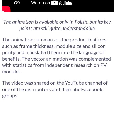
The animation is available only in Polish, but its key
points are still quite understandable
The animation summarizes the product features
such as frame thickness, module size and silicon
purity and translated them into the language of
benefits. The vector animation was complemented
with statistics from independent research on PV
modules.
The video was shared on the YouTube channel of
one of the distributors and thematic Facebook
groups.