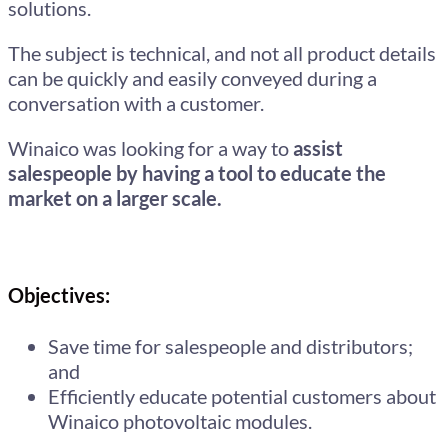
solutions.
The subject is technical, and not all product details
can be quickly and easily conveyed during a
conversation with a customer.
Winaico was looking for a way to
assist
salespeople by having a tool to educate the
market on a larger scale.
Objectives:
Save time for salespeople and distributors;
and
Efficiently educate potential customers about
Winaico photovoltaic modules.