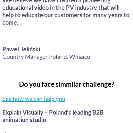
educational video in the PV industry that will
help to educate our customers for many years to
come.
Paweł Jeliński
Country Manager Poland, Winaico
Do you face simmilar challenge?
See how we can help you
Explain Visually – Poland’s leading B2B
animation studio