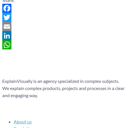
Share:
Facebook
Twitter
Email
LinkedIn
WhatsApp
ExplainVisually is an agency specialized in complex subjects.
We explain complex products, projects and processes in a clear
and engaging way.
Navigation
About us