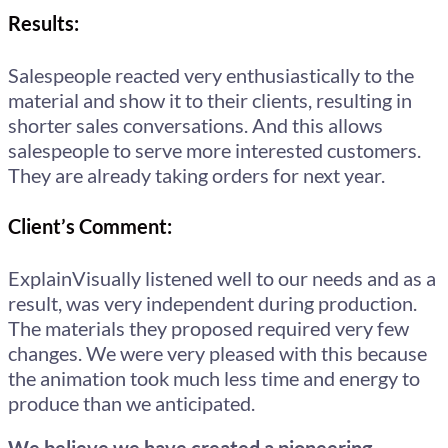
Results:
Salespeople reacted very enthusiastically to the
material and show it to their clients, resulting in
shorter sales conversations. And this allows
salespeople to serve more interested customers.
They are already taking orders for next year.
Client’s Comment:
ExplainVisually listened well to our needs and as a
result, was very independent during production.
The materials they proposed required very few
changes. We were very pleased with this because
the animation took much less time and energy to
produce than we anticipated.
We believe we have created a pioneering