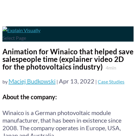
Select Page
Animation for Winaico that helped save
salespeople time (explainer video 2D
for the photovoltaics industry)
4
min
Maciej Budkowski
Apr 13, 2022
by
|
|
Case Studies
About the company:
Winaico is a German photovoltaic module
manufacturer, that has been in existence since
2008. The company operates in Europe, USA,
Japan and Australia.