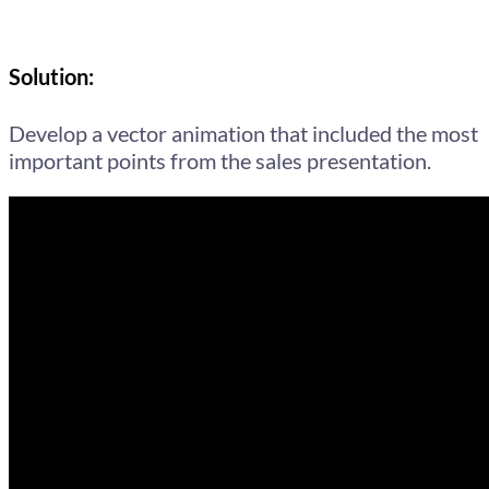
Solution:
Develop a vector animation that included the most
important points from the sales presentation.