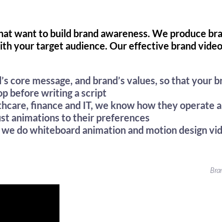
that want to build brand awareness. We produce bra
ith your target audience. Our effective brand vide
’s core message, and brand’s values, so that your b
p before writing a script
lthcare, finance and IT, we know how they operate
ust animations to their preferences
– we do whiteboard animation and motion design vi
Bra