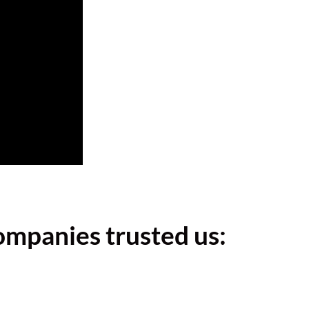
ompanies trusted us: