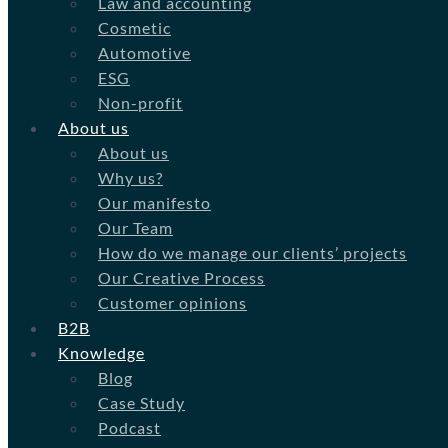
Law and accounting
Cosmetic
Automotive
ESG
Non-profit
About us
About us
Why us?
Our manifesto
Our Team
How do we manage our clients’ projects
Our Creative Process
Customer opinions
B2B
Knowledge
Blog
Case Study
Podcast