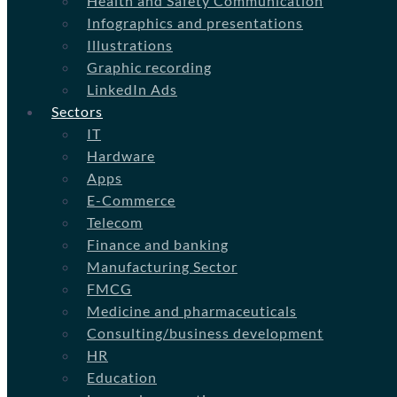
Health and Safety Communication
Infographics and presentations
Illustrations
Graphic recording
LinkedIn Ads
Sectors
IT
Hardware
Apps
E-Commerce
Telecom
Finance and banking
Manufacturing Sector
FMCG
Medicine and pharmaceuticals
Consulting/business development
HR
Education