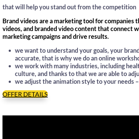
that will help you stand out from the competition
Brand videos are a marketing tool for companies 
videos, and branded video content that connect w
marketing campaigns and drive results.
we want to understand your goals, your brand
accurate, that is why we do an online worksho
we work with many industries, including hea
culture, and thanks to that we are able to adj
we adjust the animation style to your needs 
OFFER DETAILS