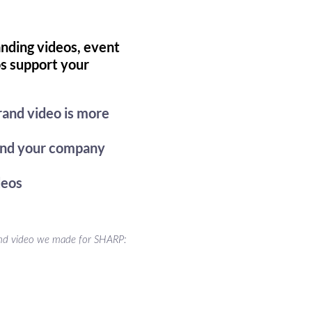
nding videos, event
os support your
rand video is more
 and your company
deos
nd video we made for SHARP: