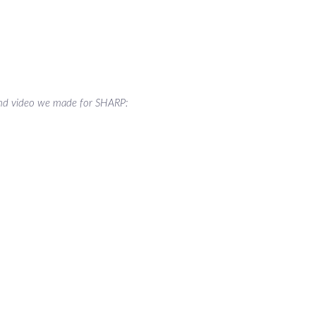
nd video we made for SHARP: