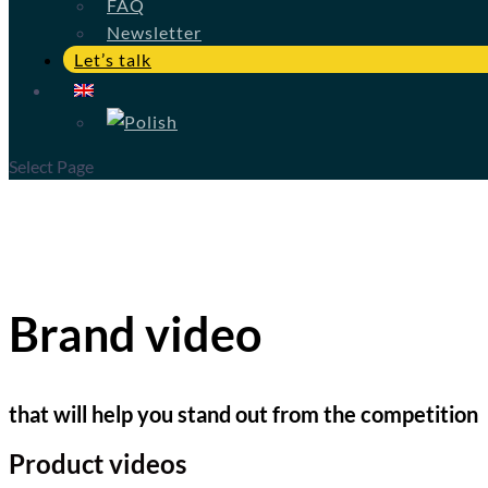
FAQ
Newsletter
Let’s talk
Select Page
Brand video
that will help you stand out from the competition
Product videos