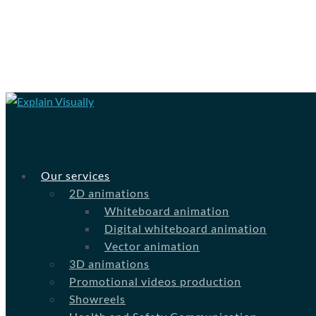
Our services
2D animations
Whiteboard animation
Digital whiteboard animation
Vector animation
3D animations
Promotional videos production
Showreels