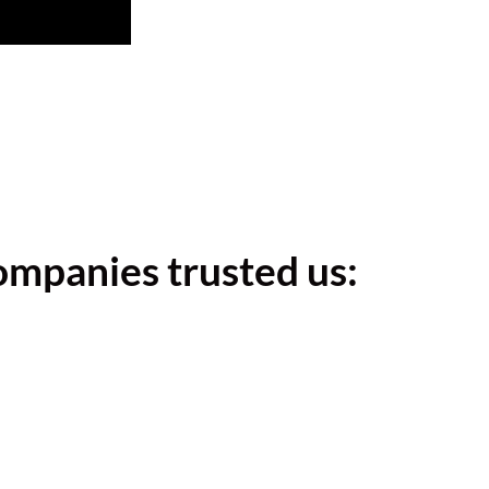
ompanies trusted us: