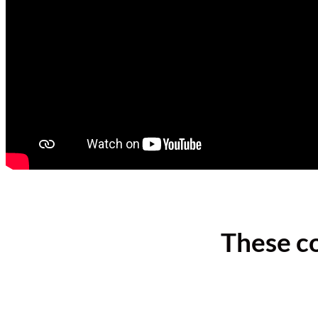
These c