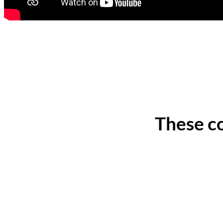
These c