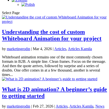
Select Page
Understanding the cost of custom
Whiteboard Animation for your project
by
marketingrodin
|
Mar 4, 2026
|
Articles
,
Articles Kamila
Whiteboard animation remains one of the most commonly chosen
formats in B2B. A simple line. Clean frames. Focus on the message.
And then the quote arrives, followed by surprise and a series of
doubts. One offer comes in at a few thousand, another is several
times...
What is 2D animation? A beginner’s guide
to getting started
by
marketingrodin
|
Feb 27, 2026
|
Articles
,
Articles Kamila
,
News