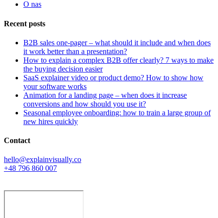
O nas
Recent posts
B2B sales one-pager – what should it include and when does
it work better than a presentation?
How to explain a complex B2B offer clearly? 7 ways to make
the buying decision easier
SaaS explainer video or product demo? How to show how
your software works
Animation for a landing page – when does it increase
conversions and how should you use it?
Seasonal employee onboarding: how to train a large group of
new hires quickly
Contact
hello@explainvisually.co
+48 796 860 007