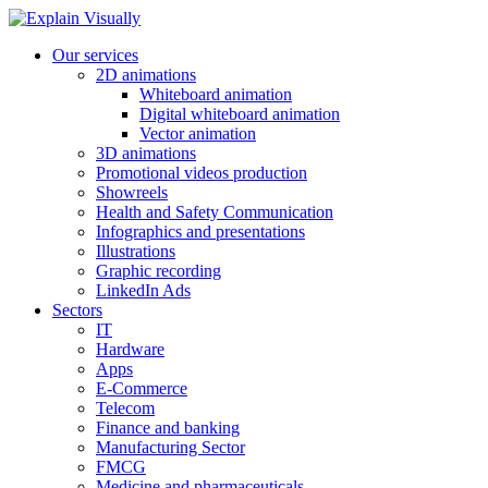
Our services
2D animations
Whiteboard animation
Digital whiteboard animation
Vector animation
3D animations
Promotional videos production
Showreels
Health and Safety Communication
Infographics and presentations
Illustrations
Graphic recording
LinkedIn Ads
Sectors
IT
Hardware
Apps
E-Commerce
Telecom
Finance and banking
Manufacturing Sector
FMCG
Medicine and pharmaceuticals