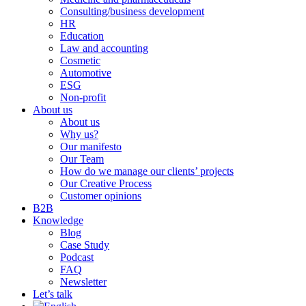
Consulting/business development
HR
Education
Law and accounting
Cosmetic
Automotive
ESG
Non-profit
About us
About us
Why us?
Our manifesto
Our Team
How do we manage our clients’ projects
Our Creative Process
Customer opinions
B2B
Knowledge
Blog
Case Study
Podcast
FAQ
Newsletter
Let’s talk