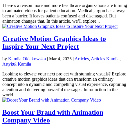
There’s a reason more and more healthcare organizations are turning
to animated videos for patient education. Medical jargon has always
been a barrier. It leaves patients confused and disengaged. But
animation changes that. In this article, we’ll explore...
Creative Motion Graphics Ideas to
Inspire Your Next Project
by
Kamila Ołdakowska
|
Mar 4, 2025
|
Articles
,
Articles Kamila
,
Artykuł Kamila
Looking to elevate your next project with stunning visuals? Explore
creative motion graphics ideas that can transform an ordinary
concept into a dynamic and compelling visual experience, capturing
attention and delivering powerful messages. Introduction In the
world...
Boost Your Brand with Animation
Company Video