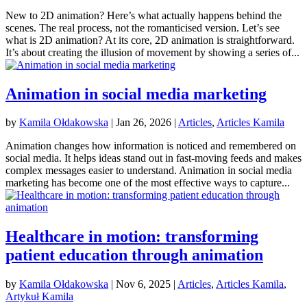
New to 2D animation? Here’s what actually happens behind the
scenes. The real process, not the romanticised version. Let’s see
what is 2D animation? At its core, 2D animation is straightforward.
It’s about creating the illusion of movement by showing a series of...
Animation in social media marketing
by
Kamila Ołdakowska
|
Jan 26, 2026
|
Articles
,
Articles Kamila
Animation changes how information is noticed and remembered on
social media. It helps ideas stand out in fast-moving feeds and makes
complex messages easier to understand. Animation in social media
marketing has become one of the most effective ways to capture...
Healthcare in motion: transforming
patient education through animation
by
Kamila Ołdakowska
|
Nov 6, 2025
|
Articles
,
Articles Kamila
,
Artykuł Kamila