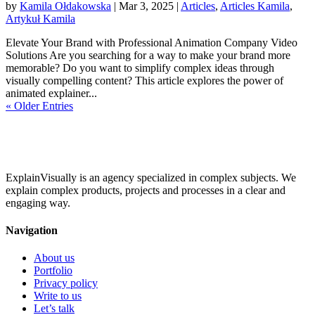
by
Kamila Ołdakowska
|
Mar 3, 2025
|
Articles
,
Articles Kamila
,
Artykuł Kamila
Elevate Your Brand with Professional Animation Company Video
Solutions Are you searching for a way to make your brand more
memorable? Do you want to simplify complex ideas through
visually compelling content? This article explores the power of
animated explainer...
« Older Entries
ExplainVisually is an agency specialized in complex subjects. We
explain complex products, projects and processes in a clear and
engaging way.
Navigation
About us
Portfolio
Privacy policy
Write to us
Let’s talk