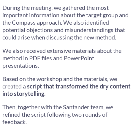
During the meeting, we gathered the most
important information about the target group and
the Compass approach. We also identified
potential objections and misunderstandings that
could arise when discussing the new method.
We also received extensive materials about the
method in PDF files and PowerPoint
presentations.
Based on the workshop and the materials, we
created a
script that transformed the dry content
into storytelling
.
Then, together with the Santander team, we
refined the script following two rounds of
feedback.