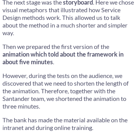
The next stage was the
storyboard
. Here we chose
visual metaphors that illustrated how Service
Design methods work. This allowed us to talk
about the method in a much shorter and simpler
way.
Then we prepared the first version of the
animation which told about the framework in
about five minutes
.
However, during the tests on the audience, we
discovered that we need to shorten the length of
the animation. Therefore, together with the
Santander team, we shortened the animation to
three minutes.
The bank has made the material available on the
intranet and during online training.