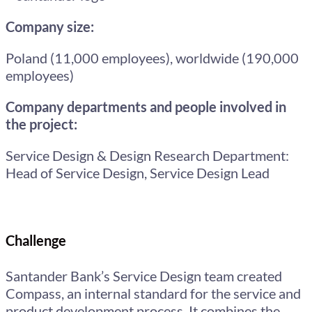
Company size:
Poland (11,000 employees), worldwide (190,000
employees)
Company departments and people involved in
the project:
Service Design & Design Research Department:
Head of Service Design, Service Design Lead
Challenge
Santander Bank’s Service Design team created
Compass, an internal standard for the service and
product development process. It combines the