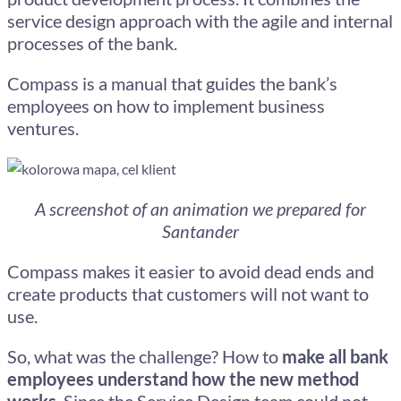
service design approach with the agile and internal
processes of the bank.
Compass is a manual that guides the bank’s
employees on how to implement business
ventures.
A screenshot of an animation we prepared for
Santander
Compass makes it easier to avoid dead ends and
create products that customers will not want to
use.
So, what was the challenge? How to
make all bank
employees understand how the new method