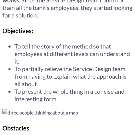
works
. Since the Service Design team could not
train all the bank’s employees, they started looking
for a solution.
Objectives:
To tell the story of the method so that
employees at different levels can understand
it.
To partially relieve the Service Design team
from having to explain what the approach is
all about.
To present the whole thing in a concise and
interesting form.
Obstacles