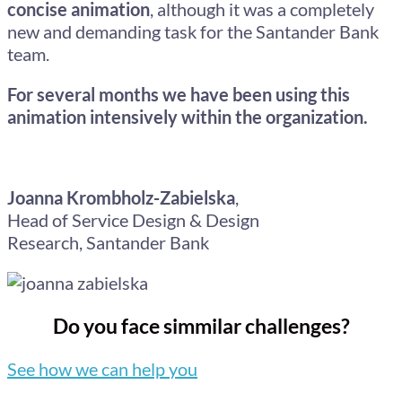
concise animation
, although it was a completely
new and demanding task for the Santander Bank
team.
For several months we have been using this
animation intensively within the organization.
Joanna Krombholz-Zabielska
,
Head of Service Design & Design
Research,
Santander Bank
Do you face simmilar challenges?
See how we can help you