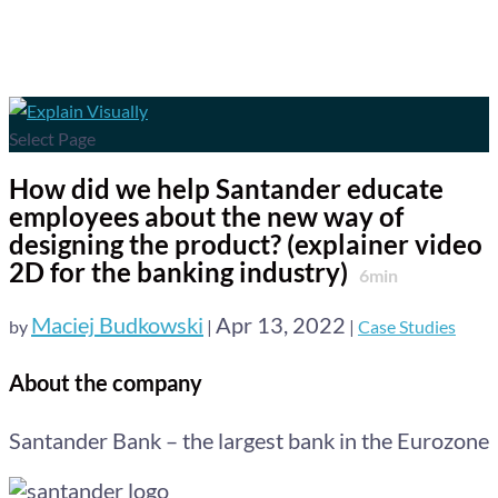
Select Page
How did we help Santander educate
employees about the new way of
designing the product? (explainer video
2D for the banking industry)
6
min
Maciej Budkowski
Apr 13, 2022
by
|
|
Case Studies
About the company
Santander Bank – the largest bank in the Eurozone