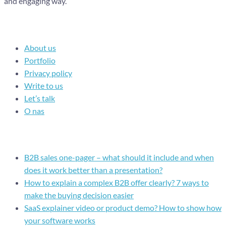
and engaging way.
Navigation
About us
Portfolio
Privacy policy
Write to us
Let’s talk
O nas
Recent posts
B2B sales one-pager – what should it include and when
does it work better than a presentation?
How to explain a complex B2B offer clearly? 7 ways to
make the buying decision easier
SaaS explainer video or product demo? How to show how
your software works