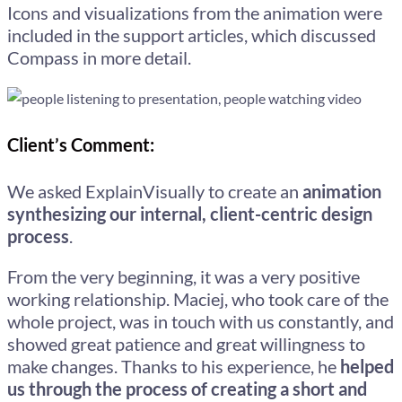
Icons and visualizations from the animation were
included in the support articles, which discussed
Compass in more detail.
Client’s Comment:
We asked ExplainVisually to create an
animation
synthesizing our internal, client-centric design
process
.
From the very beginning, it was a very positive
working relationship. Maciej, who took care of the
whole project, was in touch with us constantly, and
showed great patience and great willingness to
make changes. Thanks to his experience, he
helped
us through the process of creating a short and