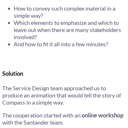
How to convey such complex material in a
simple way?
Which elements to emphasize and which to
leave out when there are many stakeholders
involved?
And how to fit it all into a few minutes?
Solution
The Service Design team approached us to
produce an animation that would tell the story of
Compass in a simple way.
The cooperation started with an
online workshop
with the Santander team.