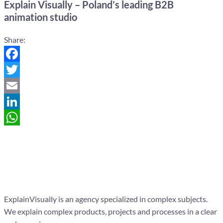
Explain Visually – Poland’s leading B2B
animation studio
Share:
Facebook
Twitter
Email
LinkedIn
WhatsApp
ExplainVisually is an agency specialized in complex subjects.
We explain complex products, projects and processes in a clear