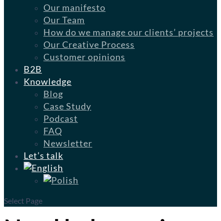
Our manifesto
Our Team
How do we manage our clients’ projects
Our Creative Process
Customer opinions
B2B
Knowledge
Blog
Case Study
Podcast
FAQ
Newsletter
Let’s talk
Select Page