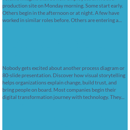
production site on Monday morning. Some start early.
Others begin in the afternoon or at night. A few have
worked in similar roles before. Others are entering a...
Read more
Visual storytelling in digital
transformation – the missing link
between technology and people
Nobody gets excited about another process diagram or
80-slide presentation. Discover how visual storytelling
helps organizations explain change, build trust, and
bring people on board. Most companies begin their
digital transformation journey with technology. They...
Read more
Micro animations for social media –
how motion influences user attention