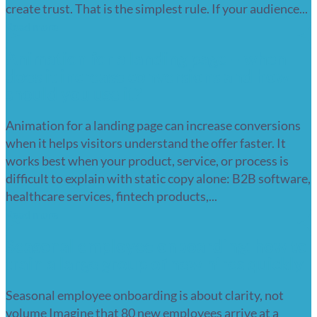
create trust. That is the simplest rule. If your audience...
Read more
Animation for a landing page – when
does it increase conversions and how
should you use it?
Animation for a landing page can increase conversions
when it helps visitors understand the offer faster. It
works best when your product, service, or process is
difficult to explain with static copy alone: B2B software,
healthcare services, fintech products,...
Read more
Seasonal employee onboarding: how to
train a large group of new hires quickly
Seasonal employee onboarding is about clarity, not
volume Imagine that 80 new employees arrive at a