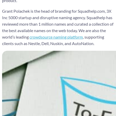
product.
Grant Polachek is the head of branding for Squadhelp.com, 3X
Inc 5000 startup and disruptive naming agency. Squadhelp has
reviewed more than 1 million names and curated a collection of
the best available names on the web today. We are also the
world’s leading
crowdsource naming platform
, supporting
clients such as Nestle, Dell, Nuskin, and AutoNation.