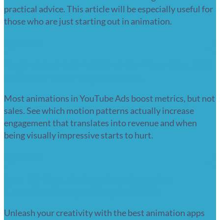
practical advice. This article will be especially useful for
those who are just starting out in animation.
Read more
Best video animations for YouTube Ads
to boost your engagement
Most animations in YouTube Ads boost metrics, but not
sales. See which motion patterns actually increase
engagement that translates into revenue and when
being visually impressive starts to hurt.
Read more
Top 10 Best Animation Apps for
Creative Storytelling in 2026
Unleash your creativity with the best animation apps