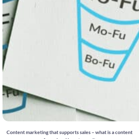
Content marketing that supports sales – what is a content