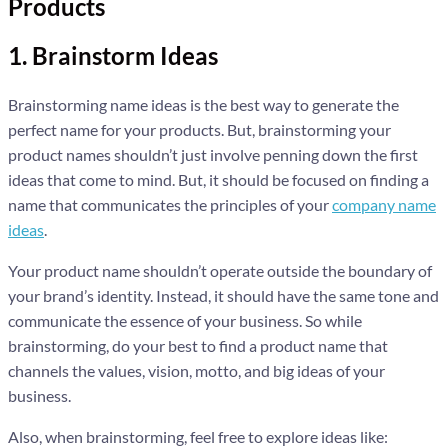
Products
1. Brainstorm Ideas
Brainstorming name ideas is the best way to generate the
perfect name for your products. But, brainstorming your
product names shouldn’t just involve penning down the first
ideas that come to mind. But, it should be focused on finding a
name that communicates the principles of your
company name
ideas
.
Your product name shouldn’t operate outside the boundary of
your brand’s identity. Instead, it should have the same tone and
communicate the essence of your business. So while
brainstorming, do your best to find a product name that
channels the values, vision, motto, and big ideas of your
business.
Also, when brainstorming, feel free to explore ideas like: