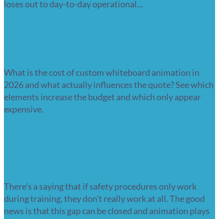
loses out to day-to-day operational...
Read more
Understanding the cost of custom
Whiteboard Animation for your project
What is the cost of custom whiteboard animation in
2026 and what actually influences the quote? See which
elements increase the budget and which only appear
expensive.
Read more
Transforming safety culture with
effective safety protocols animations
There’s a saying that if safety procedures only work
during training, they don’t really work at all. The good
news is that this gap can be closed and animation plays