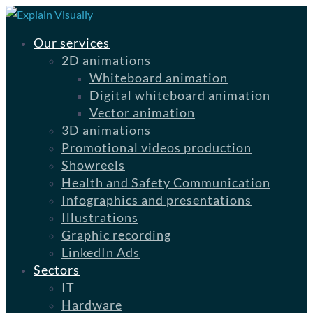
Our services
2D animations
Whiteboard animation
Digital whiteboard animation
Vector animation
3D animations
Promotional videos production
Showreels
Health and Safety Communication
Infographics and presentations
Illustrations
Graphic recording
LinkedIn Ads
Sectors
IT
Hardware