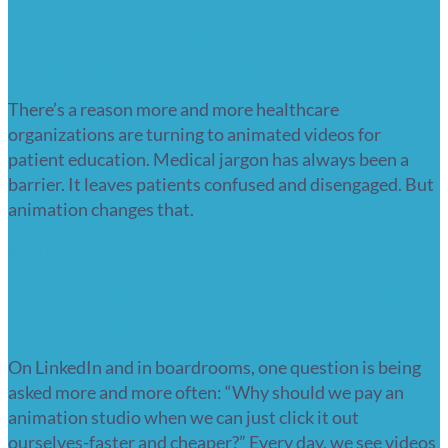
Healthcare in motion: transforming
patient education through animation
There’s a reason more and more healthcare
organizations are turning to animated videos for
patient education. Medical jargon has always been a
barrier. It leaves patients confused and disengaged. But
animation changes that.
Read more
AI animation – cost saver or strategic
trap? 6 risks
On LinkedIn and in boardrooms, one question is being
asked more and more often: “Why should we pay an
animation studio when we can just click it out
ourselves-faster and cheaper?” Every day, we see videos