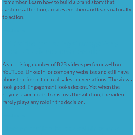
remember. Learn how to build a brand story that
captures attention, creates emotion and leads naturally
to action.
Read more
B2B video marketing strategy: Why
most B2B video doesn’t work?
A surprising number of B2B videos perform well on
YouTube, LinkedIn, or company websites and still have
almost no impact on real sales conversations. The views
look good. Engagement looks decent. Yet when the
buying team meets to discuss the solution, the video
rarely plays any role in the decision.
Read more
How animation helps explain safety