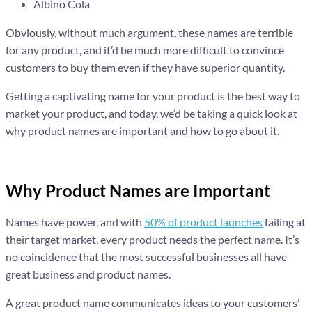
Albino Cola
Obviously, without much argument, these names are terrible
for any product, and it’d be much more difficult to convince
customers to buy them even if they have superior quantity.
Getting a captivating name for your product is the best way to
market your product, and today, we’d be taking a quick look at
why product names are important and how to go about it.
Why Product Names are Important
Names have power, and with
50% of product launches
failing at
their target market, every product needs the perfect name. It’s
no coincidence that the most successful businesses all have
great business and product names.
A great product name communicates ideas to your customers’