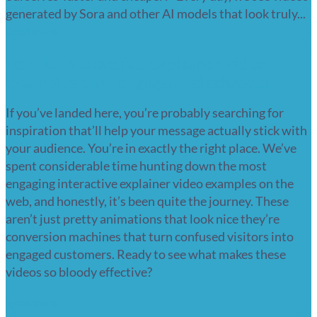
generated by Sora and other AI models that look truly...
Read more
Top 10 interactive explainer video
examples that engage and educate
If you’ve landed here, you’re probably searching for
inspiration that’ll help your message actually stick with
your audience. You’re in exactly the right place. We’ve
spent considerable time hunting down the most
engaging interactive explainer video examples on the
web, and honestly, it’s been quite the journey. These
aren’t just pretty animations that look nice they’re
conversion machines that turn confused visitors into
engaged customers. Ready to see what makes these
videos so bloody effective?
Read more