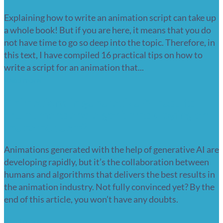
Explaining how to write an animation script can take up
a whole book! But if you are here, it means that you do
not have time to go so deep into the topic. Therefore, in
this text, I have compiled 16 practical tips on how to
write a script for an animation that...
Read more
Animations in generative AI results –
are humans and algorithms playing on
the same team?
Animations generated with the help of generative AI are
developing rapidly, but it’s the collaboration between
humans and algorithms that delivers the best results in
the animation industry. Not fully convinced yet? By the
end of this article, you won’t have any doubts.
Read more