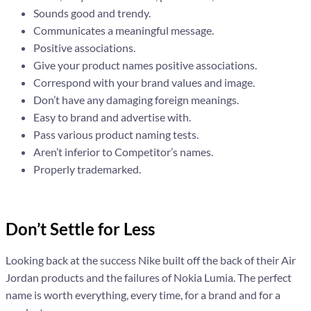
Sounds good and trendy.
Communicates a meaningful message.
Positive associations.
Give your product names positive associations.
Correspond with your brand values and image.
Don’t have any damaging foreign meanings.
Easy to brand and advertise with.
Pass various product naming tests.
Aren’t inferior to Competitor’s names.
Properly trademarked.
Don’t Settle for Less
Looking back at the success Nike built off the back of their Air
Jordan products and the failures of Nokia Lumia. The perfect
name is worth everything, every time, for a brand and for a