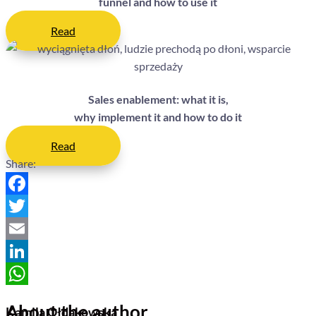
funnel and how to use it
Read
Sales enablement: what it is,
why implement it and how to do it
Read
Share:
Facebook
Twitter
Email
LinkedIn
WhatsApp
About the author
Kamila Ołdakowska