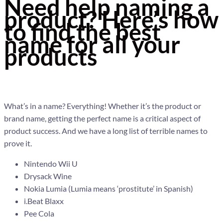
Need help naming a
product? Here’s how
to find the best
name for all your
products
What’s in a name? Everything! Whether it’s the product or
brand name, getting the perfect name is a critical aspect of
product success. And we have a long list of terrible names to
prove it.
Nintendo Wii U
Drysack Wine
Nokia Lumia (Lumia means ‘prostitute’ in Spanish)
i.Beat Blaxx
Pee Cola