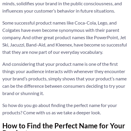
minds, solidifies your brand in the public consciousness, and
influences your customer’s behavior in future situations.
Some successful product names like Coca-Cola, Lego, and
Colgates have even become synonymous with their parent
company. And other great product names like PowerPoint, Jet
Ski, Jacuzzi, Band-Aid, and Kleenex, have become so successful
that they are now part of our everyday vocabulary.
And considering that your product name is one of the first
things your audience interacts with whenever they encounter
your brand’s products, simply shows that your product’s name
can be the difference between consumers deciding to try your
brand or shunning it.
So how do you go about finding the perfect name for your
products? Come with us as we take a deeper look.
How to Find the Perfect Name for Your