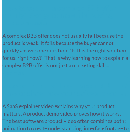
How to explain a complex B2B offer
clearly? 7 ways to make the buying
decision easier
A complex B2B offer does not usually fail because the
product is weak. It fails because the buyer cannot
quickly answer one question: “Is this the right solution
for us, right now?” That is why learning how to explain a
complex B2B offer is not just a marketing skill....
Read more
SaaS explainer video or product demo?
How to show how your software works
A SaaS explainer video explains why your product
matters. A product demo video proves how it works.
The best software product video often combines both:
animation to create understanding, interface footage to