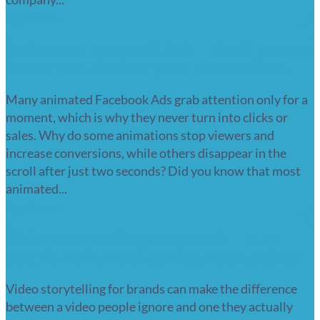
Read more
Animated Facebook Ads – the 3-second
battle that decides your conversions
Many animated Facebook Ads grab attention only for a
moment, which is why they never turn into clicks or
sales. Why do some animations stop viewers and
increase conversions, while others disappear in the
scroll after just two seconds? Did you know that most
animated...
Read more
Video storytelling for brands – why
people remember stories, not features
Video storytelling for brands can make the difference
between a video people ignore and one they actually