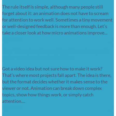
The rule itself is simple, although many people still
forget about it: an animation does not have to scream
for attention to work well. Sometimes a tiny movement
or well-designed feedback is more than enough. Let’s
take a closer look at how micro animations improve...
Read more
Top 10 animation video ideas to spark
your next animated video
Got a video idea but not sure how to make it work?
That’s where most projects fall apart. The idea is there,
but the format decides whether it makes sense to the
viewer or not. Animation can break down complex
topics, show how things work, or simply catch
attention....
Read more