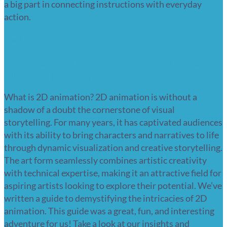
a big part in connecting instructions with everyday
action.
Read more
What is 2D animation? A beginner’s
guide to getting started
What is 2D animation? 2D animation is without a
shadow of a doubt the cornerstone of visual
storytelling. For many years, it has captivated audiences
with its ability to bring characters and narratives to life
through dynamic visualization and creative storytelling.
The art form seamlessly combines artistic creativity
with technical expertise, making it an attractive field for
aspiring artists looking to explore their potential. We’ve
written a guide to demystifying the intricacies of 2D
animation. This guide was a great, fun, and interesting
adventure for us! Take a look at our insights and