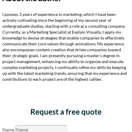
I possess 3 years of experience in marketing, which I have been
actively cultivating since the beginning of my second year of
undergraduate studies, starting with a role at a consulting company.
Currently, as a Marketing Specialist at Explain Visually, I apply my
knowledge to devise strategies that enable companies to effectively
communicate their core values through animations. My experience
also encompasses content creation that drives companies toward
their strategic goals. I am presently pursuing a master’s degree in
project management, enhancing my ability to organize and execute
complex marketing projects. I continually refine my skills by keeping
up with the latest marketing trends, ensuring that my experience and
contributions to each project are of the highest caliber.
Request a free quote
Name