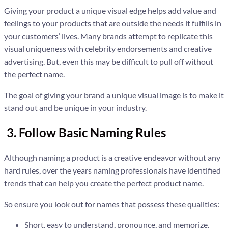
Giving your product a unique visual edge helps add value and
feelings to your products that are outside the needs it fulfills in
your customers’ lives. Many brands attempt to replicate this
visual uniqueness with celebrity endorsements and creative
advertising. But, even this may be difficult to pull off without
the perfect name.
The goal of giving your brand a unique visual image is to make it
stand out and be unique in your industry.
3. Follow Basic Naming Rules
Although naming a product is a creative endeavor without any
hard rules, over the years naming professionals have identified
trends that can help you create the perfect product name.
So ensure you look out for names that possess these qualities:
Short, easy to understand, pronounce, and memorize.