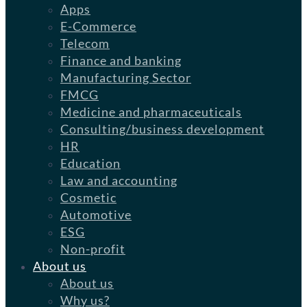
Apps
E-Commerce
Telecom
Finance and banking
Manufacturing Sector
FMCG
Medicine and pharmaceuticals
Consulting/business development
HR
Education
Law and accounting
Cosmetic
Automotive
ESG
Non-profit
About us
About us
Why us?