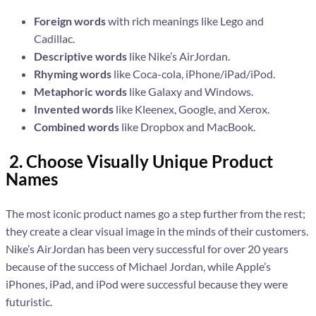
Foreign words
with rich meanings like Lego and
Cadillac.
Descriptive words
like Nike’s AirJordan.
Rhyming words
like Coca-cola, iPhone/iPad/iPod.
Metaphoric words
like Galaxy and Windows.
Invented words
like Kleenex, Google, and Xerox.
Combined words
like Dropbox and MacBook.
2. Choose Visually Unique Product
Names
The most iconic product names go a step further from the rest;
they create a clear visual image in the minds of their customers.
Nike’s AirJordan has been very successful for over 20 years
because of the success of Michael Jordan, while Apple’s
iPhones, iPad, and iPod were successful because they were
futuristic.