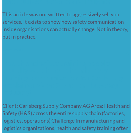
procedures? Benefits and insights
This article was not written to aggressively sell you
services. It exists to show how safety communication
inside organisations can actually change. Not in theory,
but in practice.
Read more
Health and safety training people
actually watch: health and safety
training communication for Carlsberg
(explainer video 2D for the beverage
industry)
Client: Carlsberg Supply Company AG Area: Health and
Safety (H&S) across the entire supply chain (factories,
logistics, operations) Challenge In manufacturing and
logistics organizations, health and safety training often