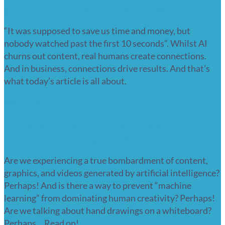
generated videos for business in 2025
“It was supposed to save us time and money, but
nobody watched past the first 10 seconds”. Whilst AI
churns out content, real humans create connections.
And in business, connections drive results. And that’s
what today’s article is all about.
Read more
Are whiteboard animations still
relevant in the age of AI?
Are we experiencing a true bombardment of content,
graphics, and videos generated by artificial intelligence?
Perhaps! And is there a way to prevent “machine
learning” from dominating human creativity? Perhaps!
Are we talking about hand drawings on a whiteboard?
Perhaps… Read on!