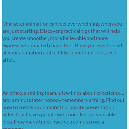
7 practical animation tips for your
character animation journey
Character animation can feel overwhelming when you
are just starting. Discover practical tips that will help
you create smoother, more believable and more
expressive animated characters. Have you ever looked
at your animation and felt like something’s off, even
after...
Read more
Animated corporate presentation video
An office, a smiling team, a few lines about experience...
and a minute later, nobody remembers a thing. Find out
how to create an animated corporate presentation
video that leaves people with one clear, memorable
idea. How many times have you come across a
company...