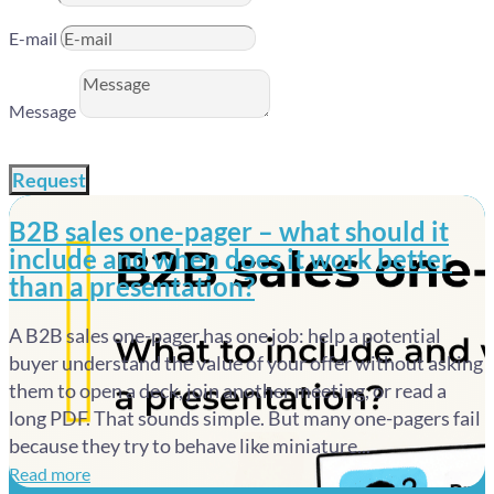
E-mail
Message
Request
B2B sales one-pager – what should it
include and when does it work better
than a presentation?
A B2B sales one-pager has one job: help a potential
buyer understand the value of your offer without asking
them to open a deck, join another meeting, or read a
long PDF. That sounds simple. But many one-pagers fail
because they try to behave like miniature...
Read more