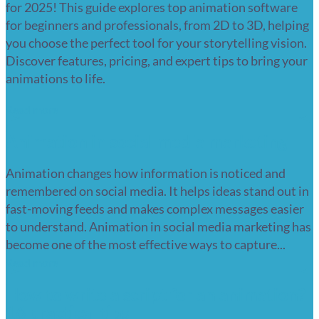
for 2025! This guide explores top animation software
for beginners and professionals, from 2D to 3D, helping
you choose the perfect tool for your storytelling vision.
Discover features, pricing, and expert tips to bring your
animations to life.
Read more
Animation in social media marketing
Animation changes how information is noticed and
remembered on social media. It helps ideas stand out in
fast-moving feeds and makes complex messages easier
to understand. Animation in social media marketing has
become one of the most effective ways to capture...
Read more
How to write a script for an animation?
16 practical tips