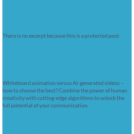
Protected: The human side of
transformation. Why communication
defines successful change management?
There is no excerpt because this is a protected post.
Read more
Whiteboard animation vs AI generated
videos. Which is more effective?
Whiteboard animation versus AI-generated videos –
how to choose the best? Combine the power of human
creativity with cutting-edge algorithms to unlock the
full potential of your communication.
Read more
The 10 best alternatives to AI