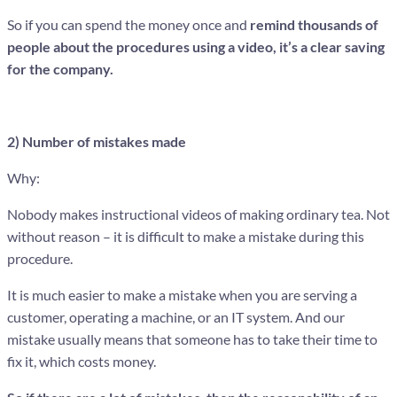
So if you can spend the money once and
remind thousands of
people about the procedures using a video, it’s a clear saving
for the company.
2) Number of mistakes made
Why:
Nobody makes instructional videos of making ordinary tea. Not
without reason – it is difficult to make a mistake during this
procedure.
It is much easier to make a mistake when you are serving a
customer, operating a machine, or an IT system. And our
mistake usually means that someone has to take their time to
fix it, which costs money.