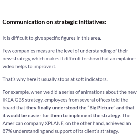
Communication on strategic initiatives:
It is difficult to give specific figures in this area.
Few companies measure the level of understanding of their
new strategy, which makes it difficult to show that an explainer
video helps to improve it.
That’s why here it usually stops at soft indicators.
For example, when we did a series of animations about the new
IKEA GBS strategy, employees from several offices told the
board that
they finally understood the “Big Picture” and that
it would be easier for them to implement the strategy
. The
American company XPLANE, on the other hand, achieved an
87% understanding and support of its client’s strategy.