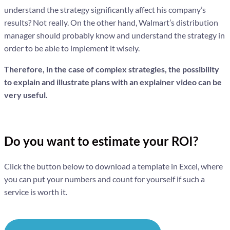
understand the strategy significantly affect his company’s
results? Not really. On the other hand, Walmart’s distribution
manager should probably know and understand the strategy in
order to be able to implement it wisely.
Therefore, in the case of complex strategies, the possibility
to explain and illustrate plans with an explainer video can be
very useful.
Do you want to estimate your ROI?
Click the button below to download a template in Excel, where
you can put your numbers and count for yourself if such a
service is worth it.