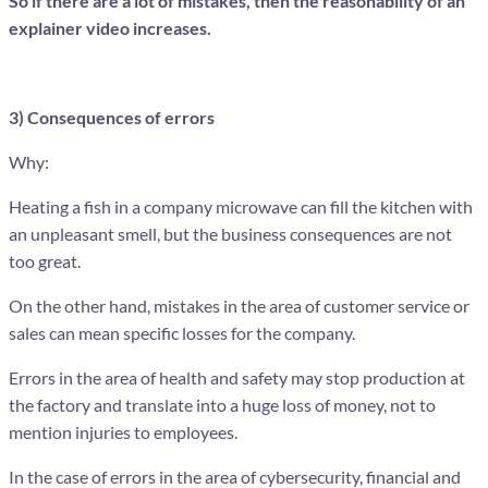
So if there are a lot of mistakes, then the reasonability of an
explainer video increases.
3) Consequences of errors
Why:
Heating a fish in a company microwave can fill the kitchen with
an unpleasant smell, but the business consequences are not
too great.
On the other hand, mistakes in the area of customer service or
sales can mean specific losses for the company.
Errors in the area of health and safety may stop production at
the factory and translate into a huge loss of money, not to
mention injuries to employees.
In the case of errors in the area of cybersecurity, financial and