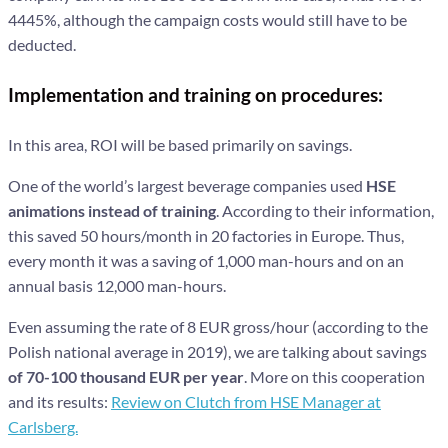
4445%, although the campaign costs would still have to be
deducted.
Implementation and training on procedures:
In this area, ROI will be based primarily on savings.
One of the world’s largest beverage companies used
HSE
animations instead of training
. According to their information,
this saved 50 hours/month in 20 factories in Europe. Thus,
every month it was a saving of 1,000 man-hours and on an
annual basis 12,000 man-hours.
Even assuming the rate of 8 EUR gross/hour (according to the
Polish national average in 2019), we are talking about savings
of 70-100 thousand EUR per year
. More on this cooperation
and its results:
Review on Clutch from HSE Manager at
Carlsberg.