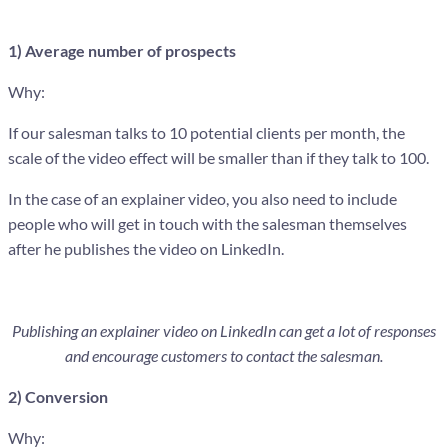
1) Average number of prospects
Why:
If our salesman talks to 10 potential clients per month, the
scale of the video effect will be smaller than if they talk to 100.
In the case of an explainer video, you also need to include
people who will get in touch with the salesman themselves
after he publishes the video on LinkedIn.
Publishing an explainer video on LinkedIn can get a lot of responses
and encourage customers to contact the salesman.
2) Conversion
Why: