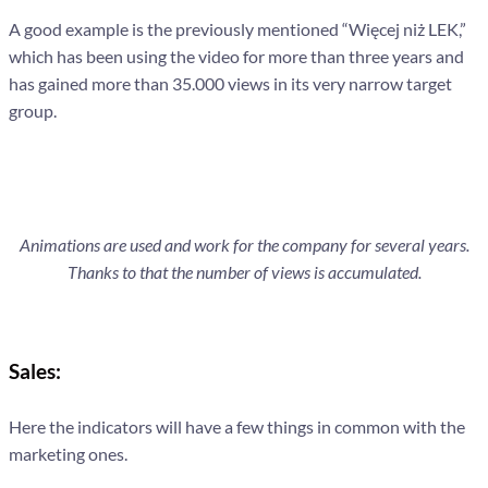
A good example is the previously mentioned “Więcej niż LEK,”
which has been using the video for more than three years and
has gained more than 35.000 views in its very narrow target
group.
Animations are used and work for the company for several years.
Thanks to that the number of views is accumulated.
Sales:
Here the indicators will have a few things in common with the
marketing ones.