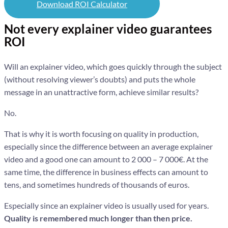
Download ROI Calculator
Not every explainer video guarantees
ROI
Will an explainer video, which goes quickly through the subject
(without resolving viewer’s doubts) and puts the whole
message in an unattractive form, achieve similar results?
No.
That is why it is worth focusing on quality in production,
especially since the difference between an average explainer
video and a good one can amount to 2 000 – 7 000€. At the
same time, the difference in business effects can amount to
tens, and sometimes hundreds of thousands of euros.
Especially since an explainer video is usually used for years.
Quality is remembered much longer than then price.