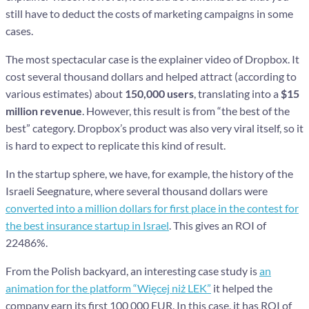
still have to deduct the costs of marketing campaigns in some
cases.
The most spectacular case is the explainer video of Dropbox. It
cost several thousand dollars and helped attract (according to
various estimates) about
150,000 users
, translating into a
$15
million revenue
. However, this result is from “the best of the
best” category. Dropbox’s product was also very viral itself, so it
is hard to expect to replicate this kind of result.
In the startup sphere, we have, for example, the history of the
Israeli Seegnature, where several thousand dollars were
converted into a million dollars for first place in the contest for
the best insurance startup in Israel
. This gives an ROI of
22486%.
From the Polish backyard, an interesting case study is
an
animation for the platform “Więcej niż LEK”
it helped the
company earn its first 100 000 EUR. In this case, it has ROI of