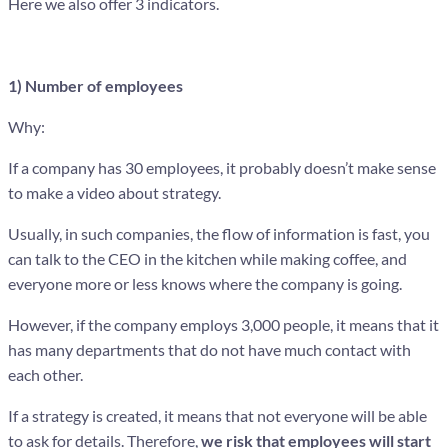
Here we also offer 3 indicators.
1) Number of employees
Why:
If a company has 30 employees, it probably doesn’t make sense
to make a video about strategy.
Usually, in such companies, the flow of information is fast, you
can talk to the CEO in the kitchen while making coffee, and
everyone more or less knows where the company is going.
However, if the company employs 3,000 people, it means that it
has many departments that do not have much contact with
each other.
If a strategy is created, it means that not everyone will be able
to ask for details. Therefore,
we risk that employees will start