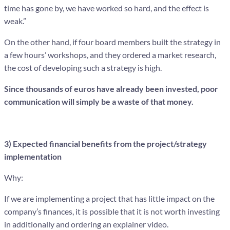
time has gone by, we have worked so hard, and the effect is
weak.”
On the other hand, if four board members built the strategy in
a few hours’ workshops, and they ordered a market research,
the cost of developing such a strategy is high.
Since thousands of euros have already been invested, poor
communication will simply be a waste of that money.
3) Expected financial benefits from the project/strategy
implementation
Why:
If we are implementing a project that has little impact on the
company’s finances, it is possible that it is not worth investing
in additionally and ordering an explainer video.