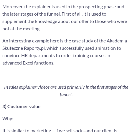
Moreover, the explainer is used in the prospecting phase and
the later stages of the funnel. First of all, it is used to
supplement the knowledge about our offer to those who were
not at the meeting.
An interesting example here is the case study of the Akademia
Skuteczne Raporty.pl, which successfully used animation to
convince HR departments to order training courses in
advanced Excel functions.
In sales explainer videos are used primarily in the first stages of the
funnel.
3) Customer value
Why:
It is similar to marketing – if we sell socks and our client is