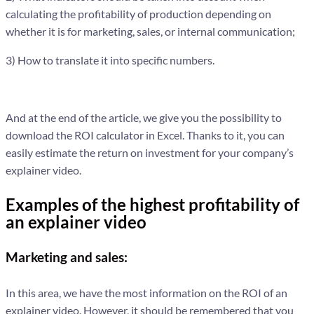
calculating the profitability of production depending on
whether it is for marketing, sales, or internal communication;
3) How to translate it into specific numbers.
And at the end of the article, we give you the possibility to
download the ROI calculator in Excel. Thanks to it, you can
easily estimate the return on investment for your company’s
explainer video.
Examples of the highest profitability of
an explainer video
Marketing and sales:
In this area, we have the most information on the ROI of an
explainer video. However, it should be remembered that you