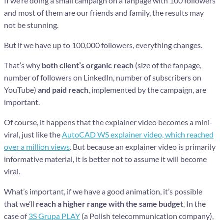
If we’re doing a small campaign on a fanpage with 100 followers
and most of them are our friends and family, the results may
not be stunning.
But if we have up to 100,000 followers, everything changes.
That’s why
both client’s organic reach
(size of the fanpage,
number of followers on LinkedIn, number of subscribers on
YouTube)
and paid reach
, implemented by the campaign, are
important.
Of course, it happens that the explainer video becomes a mini-
viral, just like the
AutoCAD WS explainer video, which reached
over a million views
. But because an explainer video is primarily
informative material, it is better not to assume it will become
viral.
What’s important, if we have a good animation, it’s possible
that we’ll
reach a higher range with the same budget
. In the
case of
3S Grupa PLAY
(a Polish telecommunication company),