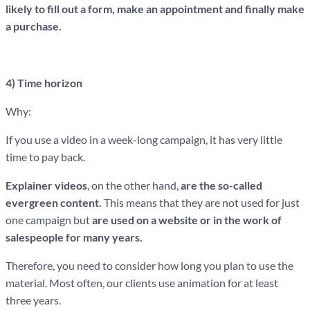
likely to fill out a form, make an appointment and finally make
a purchase.
4) Time horizon
Why:
If you use a video in a week-long campaign, it has very little
time to pay back.
Explainer videos
, on the other hand,
are the so-called
evergreen content.
This means that they are not used for just
one campaign but
are used on a website or in the work of
salespeople for many years.
Therefore, you need to consider how long you plan to use the
material. Most often, our clients use animation for at least
three years.