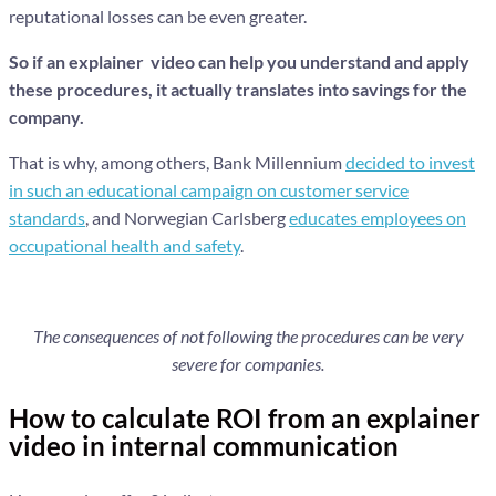
reputational losses can be even greater.
So if an explainer video can help you understand and apply
these procedures, it actually translates into savings for the
company.
That is why, among others, Bank Millennium
decided to invest
in such an educational campaign on customer service
standards
, and Norwegian Carlsberg
educates employees on
occupational health and safety
.
The consequences of not following the procedures can be very
severe for companies.
How to calculate ROI from an explainer
video in internal communication