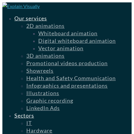
Our services
2D animations
Whiteboard animation
Digital whiteboard animation
Vector animation
3D animations
Promotional videos production
Showreels
Health and Safety Communication
Infographics and presentations
Illustrations
Graphic recording
LinkedIn Ads
Sectors
IT
Hardware