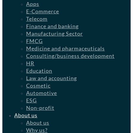
Apps
E-Commerce
Telecom
Finance and banking
Manufacturing Sector
FMCG
Medicine and pharmaceuticals
Consulting/business development
HR
Education
Law and accounting
Cosmetic
Automotive
ESG
Non-profit
About us
About us
Why us?