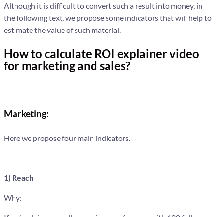
Although it is difficult to convert such a result into money, in
the following text, we propose some indicators that will help to
estimate the value of such material.
How to calculate ROI explainer video
for marketing and sales?
Marketing:
Here we propose four main indicators.
1) Reach
Why: