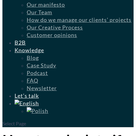
Our manifesto
Our Team
How do we manage our clients’ projects
Our Creative Process
Customer opinions
B2B
Knowledge
Blog
Case Study
Podcast
FAQ
Newsletter
Let’s talk
Select Page