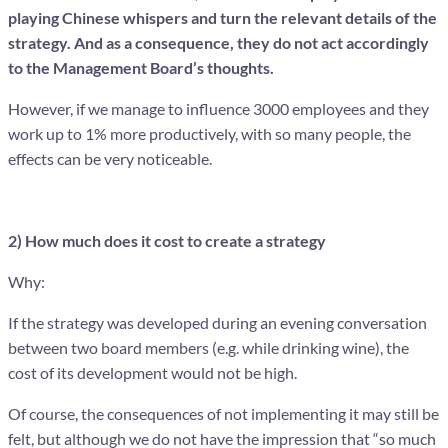
playing Chinese whispers and turn the relevant details of the
strategy. And as a consequence, they do not act accordingly
to the Management Board’s thoughts.
However, if we manage to influence 3000 employees and they
work up to 1% more productively, with so many people, the
effects can be very noticeable.
2) How much does it cost to create a strategy
Why:
If the strategy was developed during an evening conversation
between two board members (e.g. while drinking wine), the
cost of its development would not be high.
Of course, the consequences of not implementing it may still be
felt, but although we do not have the impression that “so much