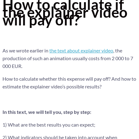
How to calculate if
the explainer video
will pay off?
As we wrote earlier in
the text about explainer video
, the
production of such an animation usually costs from 2 000 to 7
000 EUR.
How to calculate whether this expense will pay off? And how to
estimate the explainer video’s possible results?
In this text, we will tell you, step by step:
1) What are the best results you can expect;
2) What indicators should be taken into account when