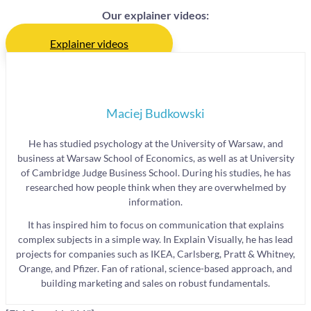
Our explainer videos:
Explainer videos
Maciej Budkowski
He has studied psychology at the University of Warsaw, and
business at Warsaw School of Economics, as well as at University
of Cambridge Judge Business School. During his studies, he has
researched how people think when they are overwhelmed by
information.
It has inspired him to focus on communication that explains
complex subjects in a simple way. In Explain Visually, he has lead
projects for companies such as IKEA, Carlsberg, Pratt & Whitney,
Orange, and Pfizer. Fan of rational, science-based approach, and
building marketing and sales on robust fundamentals.