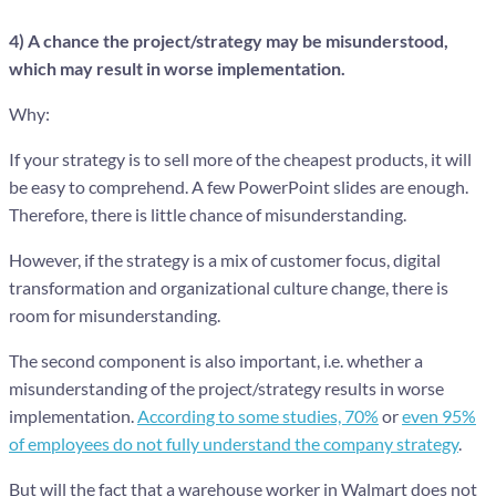
4) A chance the project/strategy may be misunderstood,
which may result in worse implementation.
Why:
If your strategy is to sell more of the cheapest products, it will
be easy to comprehend. A few PowerPoint slides are enough.
Therefore, there is little chance of misunderstanding.
However, if the strategy is a mix of customer focus, digital
transformation and organizational culture change, there is
room for misunderstanding.
The second component is also important, i.e. whether a
misunderstanding of the project/strategy results in worse
implementation.
According to some studies, 70%
or
even 95%
of employees do not fully understand the company strategy
.
But will the fact that a warehouse worker in Walmart does not