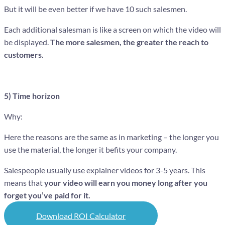
But it will be even better if we have 10 such salesmen.
Each additional salesman is like a screen on which the video will
be displayed.
The more salesmen, the greater the reach to
customers.
5) Time horizon
Why:
Here the reasons are the same as in marketing – the longer you
use the material, the longer it befits your company.
Salespeople usually use explainer videos for 3-5 years. This
means that
your video will earn you money long after you
forget you’ve paid for it.
Download ROI Calculator