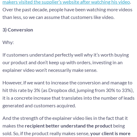
makers visited the supplier’s website after watching his video
.
Over the past decade, people have been watching more videos
than less, so we can assume that customers like video.
3) Conversion
Why:
If customers understand perfectly well why it’s worth buying
our product and don’t keep up with orders, investing in an
explainer video won’t necessarily make sense.
However, if we want to increase the conversion and manage to
hit this rate by 3% (as Dropbox did, jumping from 30% to 33%),
it is a concrete increase that translates into the number of leads
generated and customers acquired.
And the strength of the explainer video lies in the fact that it
makes the
recipient
better understand the product
being
sold. So, if the product really makes sense,
your client is more