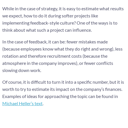
While in the case of strategy, it is easy to estimate what results
we expect, how to do it during softer projects like
implementing feedback-style culture? One of the ways is to
think about what such a project can influence.
In the case of feedback, it can be: fewer mistakes made
(because employees know what they do right and wrong), less
rotation and therefore recruitment costs (because the
atmosphere in the company improves), or fewer conflicts
slowing down work.
Of course, it is difficult to turn it into a specific number, but it is
worth to try to estimate its impact on the company’s finances.
Examples of ideas for approaching the topic can be found in
Michael Heller’s text
.