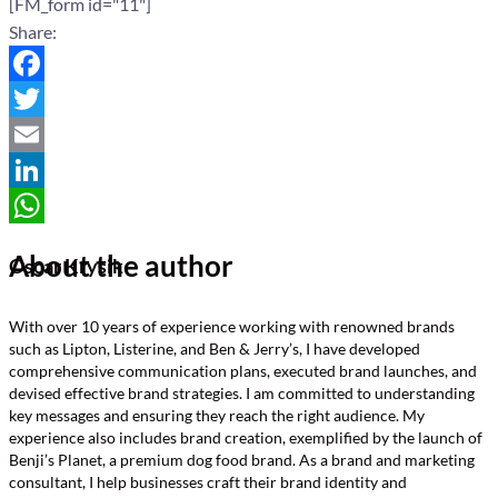
[FM_form id="11"]
Share:
Facebook
Twitter
Email
LinkedIn
WhatsApp
About the author
Oscar Krysik
With over 10 years of experience working with renowned brands
such as Lipton, Listerine, and Ben & Jerry’s, I have developed
comprehensive communication plans, executed brand launches, and
devised effective brand strategies. I am committed to understanding
key messages and ensuring they reach the right audience. My
experience also includes brand creation, exemplified by the launch of
Benji’s Planet, a premium dog food brand. As a brand and marketing
consultant, I help businesses craft their brand identity and