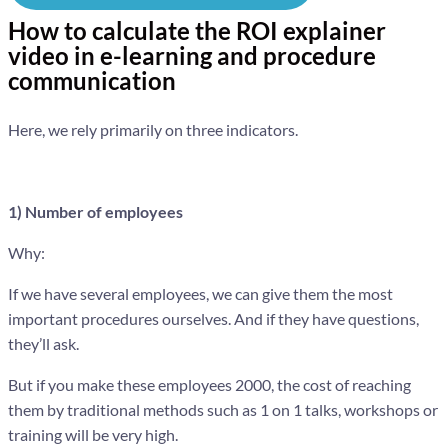
How to calculate the ROI explainer
video in e-learning and procedure
communication
Here, we rely primarily on three indicators.
1) Number of employees
Why:
If we have several employees, we can give them the most
important procedures ourselves. And if they have questions,
they’ll ask.
But if you make these employees 2000, the cost of reaching
them by traditional methods such as 1 on 1 talks, workshops or
training will be very high.