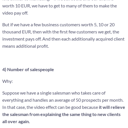
worth 10 EUR, we have to get to many of them to make the
video pay off.
But if we have a few business customers worth 5, 10 or 20
thousand EUR, then with the first few customers we get, the
investment pays off. And then each additionally acquired client
means additional profit.
4) Number of salespeople
Why:
Suppose we have a single salesman who takes care of
everything and handles an average of 50 prospects per month.
In that case, the video effect can be good because
it will relieve
the salesman from explaining the same thing to new clients
all over again.