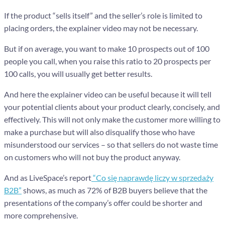
If the product “sells itself” and the seller’s role is limited to
placing orders, the explainer video may not be necessary.
But if on average, you want to make 10 prospects out of 100
people you call, when you raise this ratio to 20 prospects per
100 calls, you will usually get better results.
And here the explainer video can be useful because it will tell
your potential clients about your product clearly, concisely, and
effectively. This will not only make the customer more willing to
make a purchase but will also disqualify those who have
misunderstood our services – so that sellers do not waste time
on customers who will not buy the product anyway.
And as LiveSpace’s report
“Co się naprawdę liczy w sprzedaży
B2B”
shows, as much as 72% of B2B buyers believe that the
presentations of the company’s offer could be shorter and
more comprehensive.