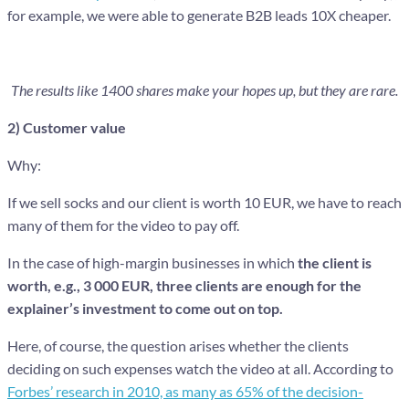
for example, we were able to generate B2B leads 10X cheaper.
The results like 1400 shares make your hopes up, but they are rare.
2) Customer value
Why:
If we sell socks and our client is worth 10 EUR, we have to reach
many of them for the video to pay off.
In the case of high-margin businesses in which
the client is
worth, e.g., 3 000 EUR, three clients are enough for the
explainer’s investment to come out on top.
Here, of course, the question arises whether the clients
deciding on such expenses watch the video at all. According to
Forbes’ research in 2010, as many as 65% of the decision-