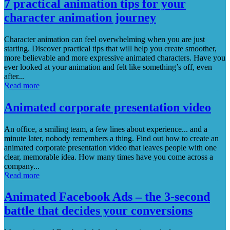
7 practical animation tips for your
character animation journey
Character animation can feel overwhelming when you are just
starting. Discover practical tips that will help you create smoother,
more believable and more expressive animated characters. Have you
ever looked at your animation and felt like something’s off, even
after...
Read more
Animated corporate presentation video
An office, a smiling team, a few lines about experience... and a
minute later, nobody remembers a thing. Find out how to create an
animated corporate presentation video that leaves people with one
clear, memorable idea. How many times have you come across a
company...
Read more
Animated Facebook Ads – the 3-second
battle that decides your conversions