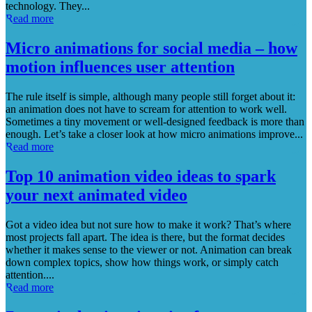
technology. They...
Read more
Micro animations for social media – how
motion influences user attention
The rule itself is simple, although many people still forget about it:
an animation does not have to scream for attention to work well.
Sometimes a tiny movement or well-designed feedback is more than
enough. Let’s take a closer look at how micro animations improve...
Read more
Top 10 animation video ideas to spark
your next animated video
Got a video idea but not sure how to make it work? That’s where
most projects fall apart. The idea is there, but the format decides
whether it makes sense to the viewer or not. Animation can break
down complex topics, show how things work, or simply catch
attention....
Read more