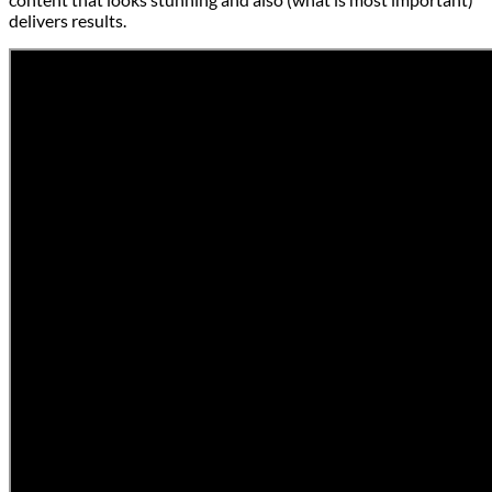
delivers results.