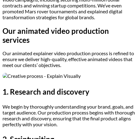
contracts and winning startup competitions. We’ve even
promoted Mars rover tournaments and explained digital
transformation strategies for global brands.
Our animated video production
services
Our animated explainer video production process is refined to
ensure we deliver high-quality, effective animated videos that
meet our clients’ objectives.
1. Research and discovery
We begin by thoroughly understanding your brand, goals, and
target audience. Our production process begins with thorough
research and discovery, ensuring that the final product aligns
perfectly with your vision.