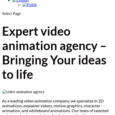
Select Page
Expert video
animation agency –
Bringing Your ideas
to life
As a leading video animation company, we specialize in 2D
animations, explainer videos, motion graphics, character
animation, and whiteboard animations. Our team of talented