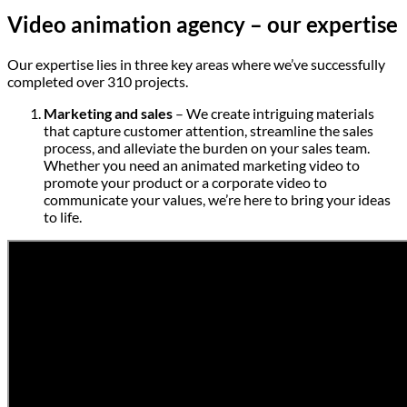
Video animation agency – our expertise
Our expertise lies in three key areas where we’ve successfully
completed over 310 projects.
Marketing and sales
– We create intriguing materials
that capture customer attention, streamline the sales
process, and alleviate the burden on your sales team.
Whether you need an animated marketing video to
promote your product or a corporate video to
communicate your values, we’re here to bring your ideas
to life.