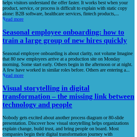
helps visitors understand the offer faster. It works best when your
product, service, or process is difficult to explain with static copy
alone: B2B software, healthcare services, fintech products,...
Read more
Seasonal employee onboarding: how to
train a large group of new hires quickly
Seasonal employee onboarding is about clarity, not volume Imagine
that 80 new employees arrive at a production site on Monday
morning. Some start early. Others begin in the afternoon or at night.
A few have worked in similar roles before. Others are entering a...
Read more
Visual storytelling in digital
transformation – the missing link between
technology and people
Nobody gets excited about another process diagram or 80-slide
presentation. Discover how visual storytelling helps organizations
explain change, build trust, and bring people on board. Most
companies begin their digital transformation journey with