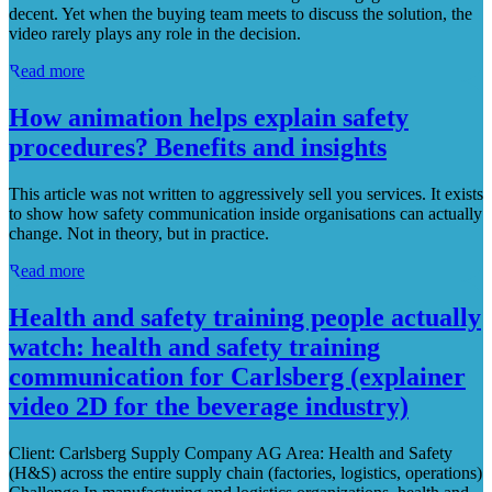
decent. Yet when the buying team meets to discuss the solution, the
video rarely plays any role in the decision.
Read more
How animation helps explain safety
procedures? Benefits and insights
This article was not written to aggressively sell you services. It exists
to show how safety communication inside organisations can actually
change. Not in theory, but in practice.
Read more
Health and safety training people actually
watch: health and safety training
communication for Carlsberg (explainer
video 2D for the beverage industry)
Client: Carlsberg Supply Company AG Area: Health and Safety
(H&S) across the entire supply chain (factories, logistics, operations)