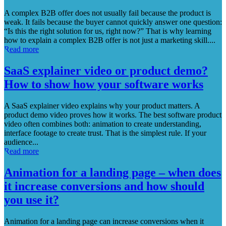
A complex B2B offer does not usually fail because the product is
weak. It fails because the buyer cannot quickly answer one question:
“Is this the right solution for us, right now?” That is why learning
how to explain a complex B2B offer is not just a marketing skill....
Read more
SaaS explainer video or product demo?
How to show how your software works
A SaaS explainer video explains why your product matters. A
product demo video proves how it works. The best software product
video often combines both: animation to create understanding,
interface footage to create trust. That is the simplest rule. If your
audience...
Read more
Animation for a landing page – when does
it increase conversions and how should
you use it?
Animation for a landing page can increase conversions when it