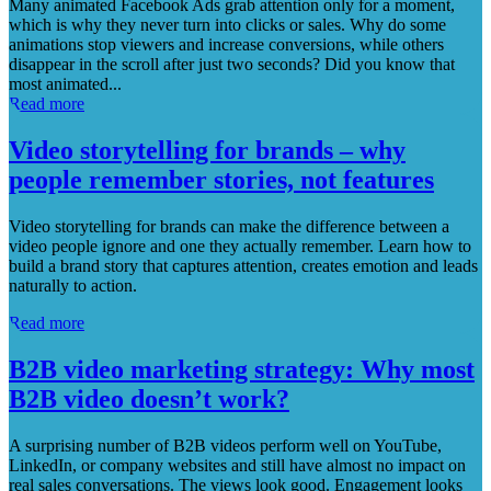
Many animated Facebook Ads grab attention only for a moment,
which is why they never turn into clicks or sales. Why do some
animations stop viewers and increase conversions, while others
disappear in the scroll after just two seconds? Did you know that
most animated...
Read more
Video storytelling for brands – why
people remember stories, not features
Video storytelling for brands can make the difference between a
video people ignore and one they actually remember. Learn how to
build a brand story that captures attention, creates emotion and leads
naturally to action.
Read more
B2B video marketing strategy: Why most
B2B video doesn’t work?
A surprising number of B2B videos perform well on YouTube,
LinkedIn, or company websites and still have almost no impact on
real sales conversations. The views look good. Engagement looks