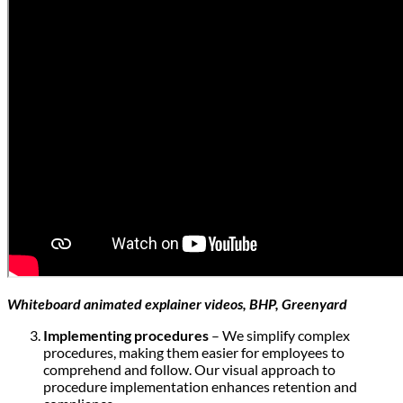
Whiteboard animated explainer videos, BHP, Greenyard
Implementing procedures
– We simplify complex
procedures, making them easier for employees to
comprehend and follow. Our visual approach to
procedure implementation enhances retention and