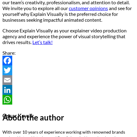
our team’s creativity, professionalism, and attention to detail.
We invite you to explore all our
customer opinions
and see for
yourself why Explain Visually is the preferred choice for
businesses seeking impactful animated content.
Choose Explain Visually as your explainer video production
agency and experience the power of visual storytelling that
drives results.
Let’s talk!
Share:
Facebook
Twitter
Email
LinkedIn
WhatsApp
About the author
Oscar Krysik
With over 10 years of experience working with renowned brands