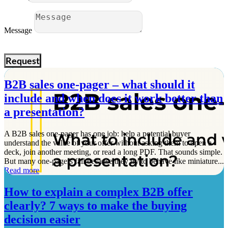
Message
Request
B2B sales one-pager – what should it
include and when does it work better than
a presentation?
A B2B sales one-pager has one job: help a potential buyer
understand the value of your offer without asking them to open a
deck, join another meeting, or read a long PDF. That sounds simple.
But many one-pagers fail because they try to behave like miniature...
Read more
How to explain a complex B2B offer
clearly? 7 ways to make the buying
decision easier