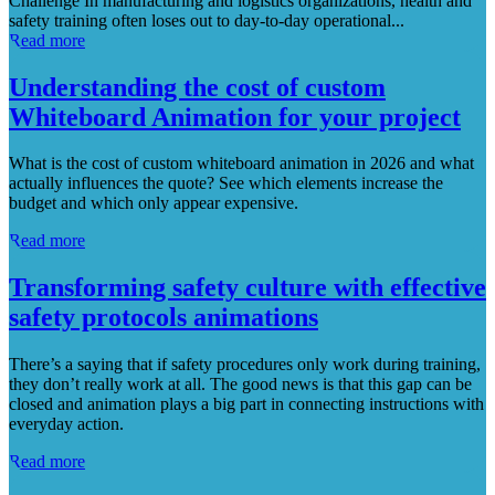
Challenge In manufacturing and logistics organizations, health and
safety training often loses out to day-to-day operational...
Read more
Understanding the cost of custom
Whiteboard Animation for your project
What is the cost of custom whiteboard animation in 2026 and what
actually influences the quote? See which elements increase the
budget and which only appear expensive.
Read more
Transforming safety culture with effective
safety protocols animations
There’s a saying that if safety procedures only work during training,
they don’t really work at all. The good news is that this gap can be
closed and animation plays a big part in connecting instructions with
everyday action.
Read more