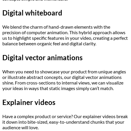
Digital whiteboard
We blend the charm of hand-drawn elements with the
precision of computer animation. This hybrid approach allows
us to highlight specific features in your video, creating a perfect
balance between organic feel and digital clarity.
Digital vector animations
When you need to showcase your product from unique angles
or illustrate abstract concepts, our digital vector animations
shine. From cross-sections to internal views, we can visualize
your ideas in ways that static images simply can’t match.
Explainer videos
Have a complex product or service? Our explainer videos break
it down into bite-sized, easy-to-understand chunks that your
audience will love.