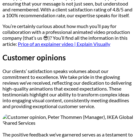
ensuring that your message is not just seen, but understood
and remembered. With a client satisfaction rating of 4.8/5 and
a 100% recommendation rate, our expertise speaks for itself.
You’re certainly curious about how much you’ll pay for
collaboration with a professional animated video production
company (that’s us 😎)? You’ll find all the information in this
article:
Price of an explainer video | Explain Visually
Customer opinions
Our clients’ satisfaction speaks volumes about our
commitment to excellence. We take pride in the glowing
reviews we’ve received, reflecting our dedication to delivering
high-quality animations that exceed expectations. These
testimonials highlight our ability to transform complex ideas
into engaging visual content, consistently meeting deadlines
and providing exceptional customer service.
The positive feedback we’ve garnered serves as a testament to