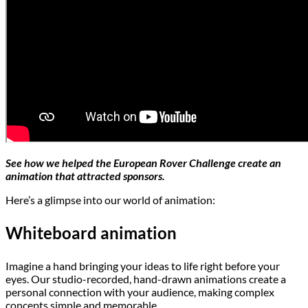
See how we helped the European Rover Challenge create an
animation that attracted sponsors.
Here’s a glimpse into our world of animation:
Whiteboard animation
Imagine a hand bringing your ideas to life right before your
eyes. Our studio-recorded, hand-drawn animations create a
personal connection with your audience, making complex
concepts simple and memorable.