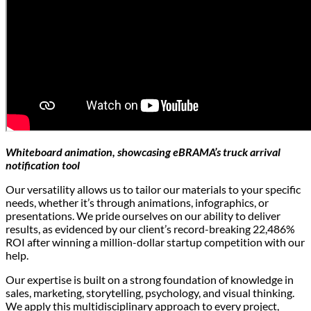
Whiteboard animation, showcasing eBRAMA’s truck arrival
notification tool
Our versatility allows us to tailor our materials to your specific
needs, whether it’s through animations, infographics, or
presentations. We pride ourselves on our ability to deliver
results, as evidenced by our client’s record-breaking 22,486%
ROI after winning a million-dollar startup competition with our
help.
Our expertise is built on a strong foundation of knowledge in
sales, marketing, storytelling, psychology, and visual thinking.
We apply this multidisciplinary approach to every project,