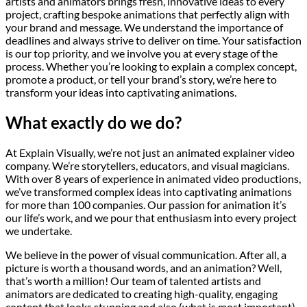
artists and animators brings fresh, innovative ideas to every
project, crafting bespoke animations that perfectly align with
your brand and message. We understand the importance of
deadlines and always strive to deliver on time. Your satisfaction
is our top priority, and we involve you at every stage of the
process. Whether you’re looking to explain a complex concept,
promote a product, or tell your brand’s story, we’re here to
transform your ideas into captivating animations.
What exactly do we do?
At Explain Visually, we’re not just an animated explainer video
company. We’re storytellers, educators, and visual magicians.
With over 8 years of experience in animated video productions,
we’ve transformed complex ideas into captivating animations
for more than 100 companies. Our passion for animation it’s
our life’s work, and we pour that enthusiasm into every project
we undertake.
We believe in the power of visual communication. After all, a
picture is worth a thousand words, and an animation? Well,
that’s worth a million! Our team of talented artists and
animators are dedicated to creating high-quality, engaging
content that looks stunning and also (what is most important)