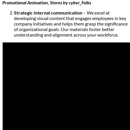
Promotional Animation, Stores by cyber_Folks
Strategic internal communication
– We excel at
developing visual content that engages employees in key
company initiatives and helps them grasp the significance
of organizational goals. Our materials foster better
understanding and alignment across your workforce.