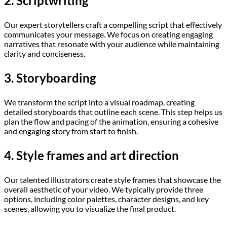
2. Scriptwriting
Our expert storytellers craft a compelling script that effectively
communicates your message. We focus on creating engaging
narratives that resonate with your audience while maintaining
clarity and conciseness.
3. Storyboarding
We transform the script into a visual roadmap, creating
detailed storyboards that outline each scene. This step helps us
plan the flow and pacing of the animation, ensuring a cohesive
and engaging story from start to finish.
4. Style frames and art direction
Our talented illustrators create style frames that showcase the
overall aesthetic of your video. We typically provide three
options, including color palettes, character designs, and key
scenes, allowing you to visualize the final product.