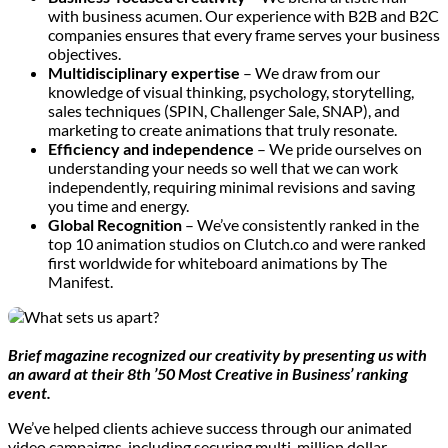
with business acumen. Our experience with B2B and B2C
companies ensures that every frame serves your business
objectives.
Multidisciplinary expertise
– We draw from our
knowledge of visual thinking, psychology, storytelling,
sales techniques (SPIN, Challenger Sale, SNAP), and
marketing to create animations that truly resonate.
Efficiency and independence
– We pride ourselves on
understanding your needs so well that we can work
independently, requiring minimal revisions and saving
you time and energy.
Global Recognition
– We’ve consistently ranked in the
top 10 animation studios on Clutch.co and were ranked
first worldwide for whiteboard animations by The
Manifest.
Brief magazine recognized our creativity by presenting us with
an award at their 8th ’50 Most Creative in Business’ ranking
event.
We’ve helped clients achieve success through our animated
video campaigns, including securing multi-million dollar