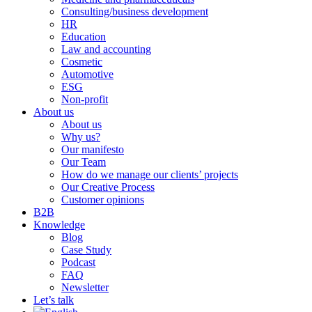
Consulting/business development
HR
Education
Law and accounting
Cosmetic
Automotive
ESG
Non-profit
About us
About us
Why us?
Our manifesto
Our Team
How do we manage our clients’ projects
Our Creative Process
Customer opinions
B2B
Knowledge
Blog
Case Study
Podcast
FAQ
Newsletter
Let’s talk