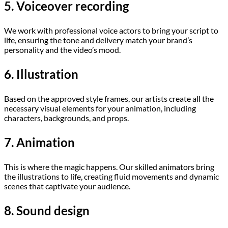
5. Voiceover recording
We work with professional voice actors to bring your script to
life, ensuring the tone and delivery match your brand’s
personality and the video’s mood.
6. Illustration
Based on the approved style frames, our artists create all the
necessary visual elements for your animation, including
characters, backgrounds, and props.
7. Animation
This is where the magic happens. Our skilled animators bring
the illustrations to life, creating fluid movements and dynamic
scenes that captivate your audience.
8. Sound design