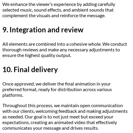
We enhance the viewer’s experience by adding carefully
selected music, sound effects, and ambient sounds that
complement the visuals and reinforce the message.
9. Integration and review
All elements are combined into a cohesive whole. We conduct
thorough reviews and make any necessary adjustments to
ensure the highest quality output.
10. Final delivery
Once approved, we deliver the final animation in your
preferred format, ready for distribution across various
platforms.
Throughout this process, we maintain open communication
with our clients, welcoming feedback and making adjustments
as needed. Our goal is to not just meet but exceed your
expectations, creating an animated video that effectively
communicates your message and drives results.