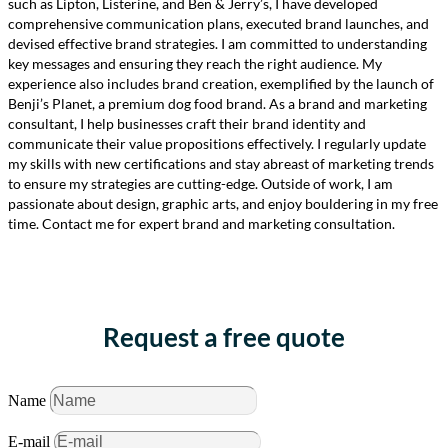
such as Lipton, Listerine, and Ben & Jerry’s, I have developed
comprehensive communication plans, executed brand launches, and
devised effective brand strategies. I am committed to understanding
key messages and ensuring they reach the right audience. My
experience also includes brand creation, exemplified by the launch of
Benji’s Planet, a premium dog food brand. As a brand and marketing
consultant, I help businesses craft their brand identity and
communicate their value propositions effectively. I regularly update
my skills with new certifications and stay abreast of marketing trends
to ensure my strategies are cutting-edge. Outside of work, I am
passionate about design, graphic arts, and enjoy bouldering in my free
time. Contact me for expert brand and marketing consultation.
Request a free quote
Name
E-mail