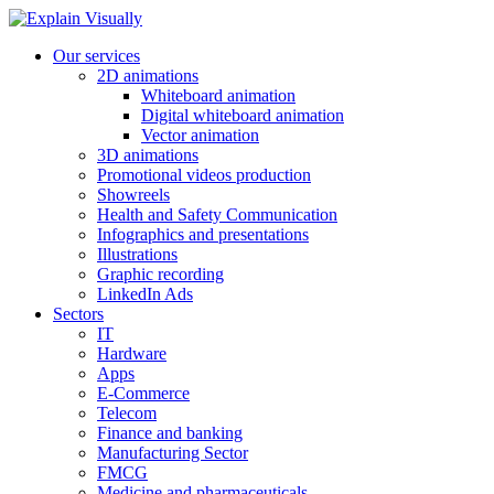
Our services
2D animations
Whiteboard animation
Digital whiteboard animation
Vector animation
3D animations
Promotional videos production
Showreels
Health and Safety Communication
Infographics and presentations
Illustrations
Graphic recording
LinkedIn Ads
Sectors
IT
Hardware
Apps
E-Commerce
Telecom
Finance and banking
Manufacturing Sector
FMCG
Medicine and pharmaceuticals