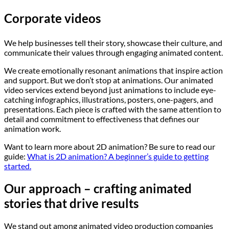
Corporate videos
We help businesses tell their story, showcase their culture, and
communicate their values through engaging animated content.
We create emotionally resonant animations that inspire action
and support. But we don’t stop at animations. Our animated
video services extend beyond just animations to include eye-
catching infographics, illustrations, posters, one-pagers, and
presentations. Each piece is crafted with the same attention to
detail and commitment to effectiveness that defines our
animation work.
Want to learn more about 2D animation? Be sure to read our
guide:
What is 2D animation? A beginner’s guide to getting
started.
Our approach – crafting animated
stories that drive results
We stand out among animated video production companies