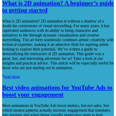
What is 2D animation? A beginner’s guide
to getting started
What is 2D animation? 2D animation is without a shadow of a
doubt the cornerstone of visual storytelling. For many years, it has
captivated audiences with its ability to bring characters and
narratives to life through dynamic visualization and creative
storytelling. The art form seamlessly combines artistic creativity with
technical expertise, making it an attractive field for aspiring artists
looking to explore their potential. We’ve written a guide to
demystifying the intricacies of 2D animation. This guide was a
great, fun, and interesting adventure for us! Take a look at our
insights and practical advice. This article will be especially useful for
those who are just starting out in animation.
Read more
Best video animations for YouTube Ads to
boost your engagement
Most animations in YouTube Ads boost metrics, but not sales. See
which motion patterns actually increase engagement that translates
into revenue and when being visually impressive starts to hurt.