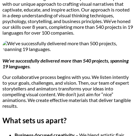
with our unique approach to crafting visual narratives that
captivate, educate, and inspire action. Our approach is rooted
in a deep understanding of visual thinking techniques,
psychology, storytelling, and business principles. We’ve honed
our skills over 8 years, completing more than 540 projects in 19
languages for over 100 companies.
We’ve successfully delivered more than 540 projects, spanning
19 languages.
Our collaborative process begins with you. We listen intently
to your goals, challenges, and vision. Then, our team of expert
storytellers and animators transforms your ideas into
compelling visual content. We don’t just aim for “nice”
animations. We create effective materials that deliver tangible
results.
What sets us apart?
Business-focused creativity
– We blend artistic flair