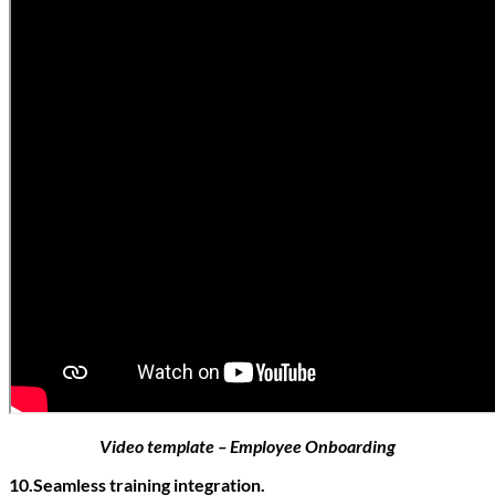
Video template – Employee Onboarding
10.Seamless training integration.