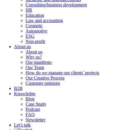
Consulting/business development
HR
Education
Law and accounting
Cosmetic
Automotive
ESG
Non-profit
About us
About us
Why us?
Our manifesto
Our Team
How do we manage our clients’ projects
Our Creative Process
Customer opinions
B2B
Knowledge
Blog
Case Study
Podcast
FAQ
Newsletter
Let’s talk