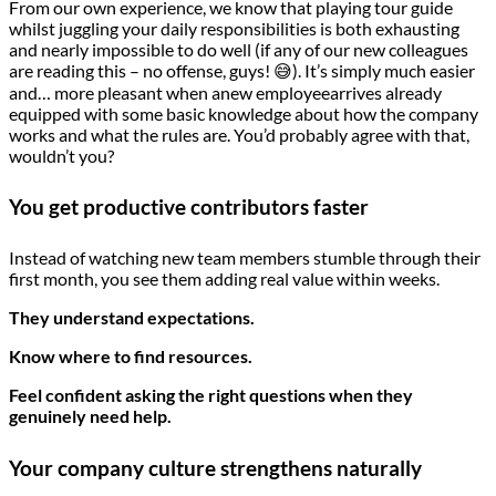
From our own experience, we know that playing tour guide
whilst juggling your daily responsibilities is both exhausting
and nearly impossible to do well (if any of our new colleagues
are reading this – no offense, guys! 😅). It’s simply much easier
and… more pleasant when anew employeearrives already
equipped with some basic knowledge about how the company
works and what the rules are. You’d probably agree with that,
wouldn’t you?
You get productive contributors faster
Instead of watching new team members stumble through their
first month, you see them adding real value within weeks.
They understand expectations.
Know where to find resources.
Feel confident asking the right questions when they
genuinely need help.
Your company culture strengthens naturally