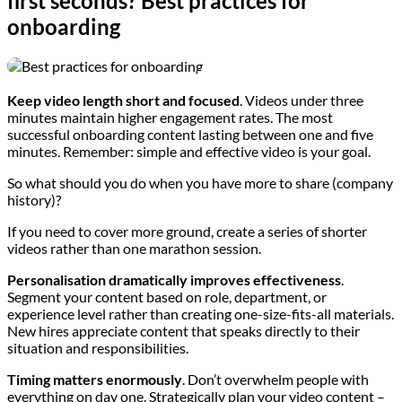
first seconds? Best practices for
onboarding
Keep video length short and focused
. Videos under three
minutes maintain higher engagement rates. The most
successful onboarding content lasting between one and five
minutes. Remember: simple and effective video is your goal.
So what should you do when you have more to share (company
history)?
If you need to cover more ground, create a series of shorter
videos rather than one marathon session.
Personalisation dramatically improves effectiveness
.
Segment your content based on role, department, or
experience level rather than creating one-size-fits-all materials.
New hires appreciate content that speaks directly to their
situation and responsibilities.
Timing matters enormously
. Don’t overwhelm people with
everything on day one. Strategically plan your video content –