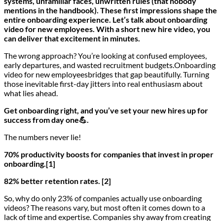
systems, unfamiliar faces, unwritten rules (that nobody
mentions in the handbook). These first impressions shape the
entire onboarding experience. Let’s talk about onboarding
video for new employees. With a short new hire video, you
can deliver that excitement in minutes.
The wrong approach? You’re looking at confused employees,
early departures, and wasted recruitment budgets.Onboarding
video for new employeesbridges that gap beautifully. Turning
those inevitable first-day jitters into real enthusiasm about
what lies ahead.
Get onboarding right, and you’ve set your new hires up for
success from day one💪.
The numbers never lie!
70% productivity boosts for companies that invest in proper
onboarding.[1]
82% better retention rates. [2]
So, why do only 23% of companies actually use onboarding
videos? The reasons vary, but most often it comes down to a
lack of time and expertise. Companies shy away from creating