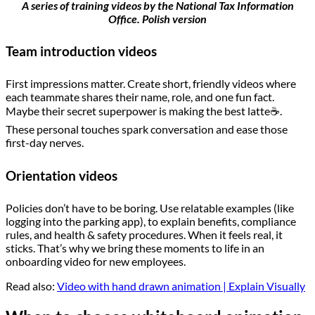
A series of training videos by the National Tax Information
Office. Polish version
Team introduction videos
First impressions matter. Create short, friendly videos where
each teammate shares their name, role, and one fun fact.
Maybe their secret superpower is making the best latte☕.
These personal touches spark conversation and ease those
first-day nerves.
Orientation videos
Policies don’t have to be boring. Use relatable examples (like
logging into the parking app), to explain benefits, compliance
rules, and health & safety procedures. When it feels real, it
sticks. That’s why we bring these moments to life in an
onboarding video for new employees.
Read also:
Video with hand drawn animation | Explain Visually