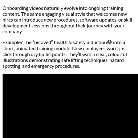
Onboarding videos naturally evolve into ongoing training
content. The same engaging visual style that welcomes new
hires can introduce new procedures, software updates, or skill
development sessions throughout their journey with your
company.
Example? The “beloved” health & safety induction😄 into a
short, animated training module. New employees won’t just
click through dry bullet points. They’ll watch clear, colourful
illustrations demonstrating safe lifting techniques, hazard
spotting, and emergency procedures.