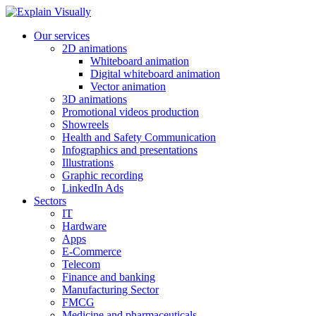
Our services
2D animations
Whiteboard animation
Digital whiteboard animation
Vector animation
3D animations
Promotional videos production
Showreels
Health and Safety Communication
Infographics and presentations
Illustrations
Graphic recording
LinkedIn Ads
Sectors
IT
Hardware
Apps
E-Commerce
Telecom
Finance and banking
Manufacturing Sector
FMCG
Medicine and pharmaceuticals