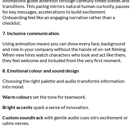
Animations guide attention through carefully timed scenes and
transitions. This pacing mirrors natural human curiosity, pauses
for key messages, accelerations to build excitement.
Onboarding feel like an engaging narrative rather than a
checklist.
7. Inclusive communication.
Using animation means you can show every face, background
and role in your company without the hassle of on-set filming.
When new hires watch characters who look and act like them,
they feel welcome and included from the very first moment.
8. Emotional colour and sound design
Choosing the right palette and audio transforms information
into mood.
Warm colours
set the tone for teamwork.
Bright accents
spark a sense of innovation.
Custom soundtrack
with gentle audio cues stirs excitement or
calms nerves.