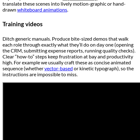
translate these scenes into lively motion-graphic or hand-
drawn
whiteboard animations
.
Training videos
Ditch generic manuals. Produce bite-sized demos that walk
each role through exactly what they’ll do on day one (opening
the CRM, submitting expense reports, running quality checks).
Clear “how-to” steps keep frustration at bay and productivity
high. For example we usually craft these as concise animated
sequence (whether
vector-based
or kinetic typograph), so the
instructions are impossible to miss.