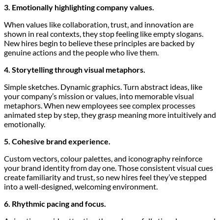
3. Emotionally highlighting company values.
When values like collaboration, trust, and innovation are
shown in real contexts, they stop feeling like empty slogans.
New hires begin to believe these principles are backed by
genuine actions and the people who live them.
4. Storytelling through visual metaphors.
Simple sketches. Dynamic graphics. Turn abstract ideas, like
your company’s mission or values, into memorable visual
metaphors. When new employees see complex processes
animated step by step, they grasp meaning more intuitively and
emotionally.
5. Cohesive brand experience.
Custom vectors, colour palettes, and iconography reinforce
your brand identity from day one. Those consistent visual cues
create familiarity and trust, so new hires feel they’ve stepped
into a well-designed, welcoming environment.
6. Rhythmic pacing and focus.