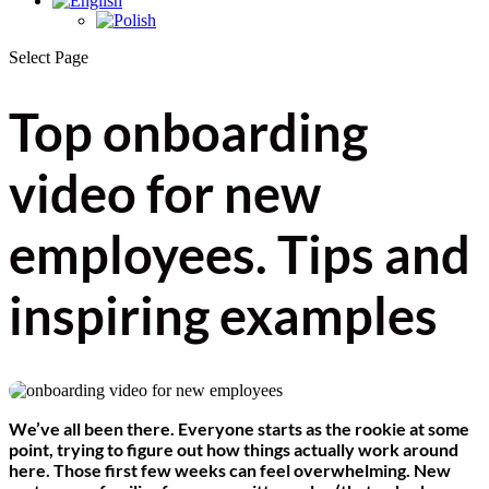
Select Page
Top onboarding
video for new
employees. Tips and
inspiring examples
We’ve all been there. Everyone starts as the rookie at some
point, trying to figure out how things actually work around
here. Those first few weeks can feel overwhelming. New