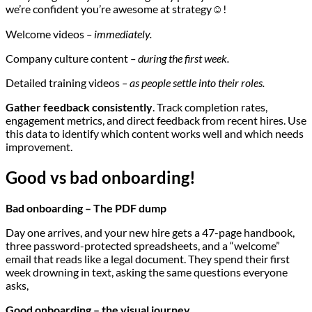
we’re confident you’re awesome at strategy☺️!
Welcome videos
– immediately.
Company culture content
– during the first week.
Detailed training videos
– as people settle into their roles.
Gather feedback consistently
. Track completion rates,
engagement metrics, and direct feedback from recent hires. Use
this data to identify which content works well and which needs
improvement.
Good vs bad onboarding!
Bad onboarding – The PDF dump
Day one arrives, and your new hire gets a 47-page handbook,
three password-protected spreadsheets, and a “welcome”
email that reads like a legal document. They spend their first
week drowning in text, asking the same questions everyone
asks,
Good onboarding – the visual journey