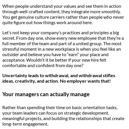
When people understand your values and see them in action
through well-crafted content, they integrate more smoothly.
You get genuine culture carriers rather than people who never
quite figure out how things work around here.
Let’s not keep your company’s practices and principles a big
secret. From day one, show every new employee that they’re a
full member of the team and part of a united group. The most
stressful moment in a new workplace is when you feel like an
outsider and believe you have to “earn” your place and
acceptance. Wouldn’t it be better if your new hire felt
comfortable and confident from day one?
Uncertainty leads to withdrawal, and withdrawal stifles
ideas, creativity, and action. No employer wants that!
Your managers can actually manage
Rather than spending their time on basic orientation tasks,
your team leaders can focus on strategic development,
meaningful projects, and building the relationships that create
long-term engagement.