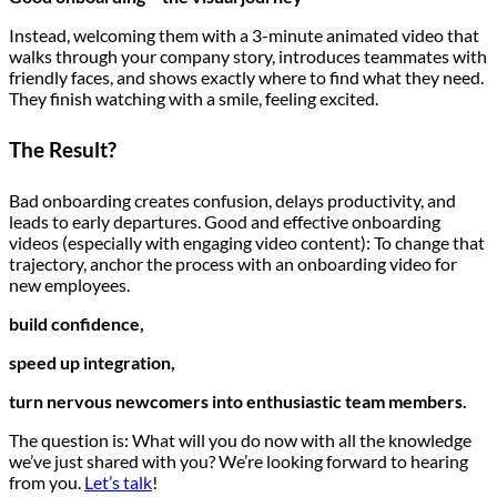
Instead, welcoming them with a 3-minute animated video that
walks through your company story, introduces teammates with
friendly faces, and shows exactly where to find what they need.
They finish watching with a smile, feeling excited.
The Result?
Bad onboarding creates confusion, delays productivity, and
leads to early departures. Good and effective onboarding
videos (especially with engaging video content): To change that
trajectory, anchor the process with an onboarding video for
new employees.
build confidence,
speed up integration,
turn nervous newcomers into enthusiastic team members.
The question is: What will you do now with all the knowledge
we’ve just shared with you? We’re looking forward to hearing
from you.
Let’s talk
!