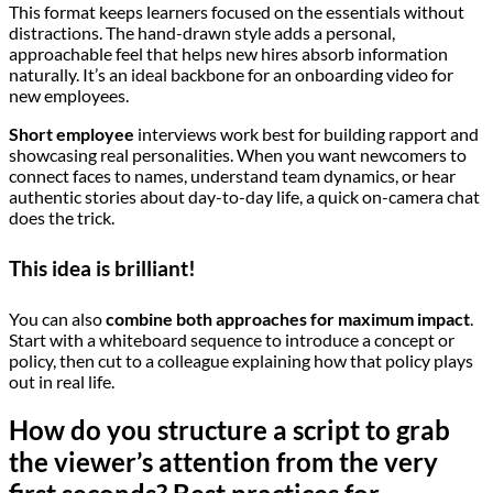
This format keeps learners focused on the essentials without
distractions. The hand-drawn style adds a personal,
approachable feel that helps new hires absorb information
naturally. It’s an ideal backbone for an onboarding video for
new employees.
Short employee
interviews work best for building rapport and
showcasing real personalities. When you want newcomers to
connect faces to names, understand team dynamics, or hear
authentic stories about day-to-day life, a quick on-camera chat
does the trick.
This idea is brilliant!
You can also
combine both approaches for maximum impact
.
Start with a whiteboard sequence to introduce a concept or
policy, then cut to a colleague explaining how that policy plays
out in real life.
How do you structure a script to grab
the viewer’s attention from the very