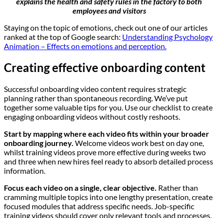
explains the health and safety rules in the factory to both
employees and visitors
Staying on the topic of emotions, check out one of our articles
ranked at the top of Google search:
Understanding Psychology
Animation – Effects on emotions and perception.
Creating effective onboarding content
Successful onboarding video content requires strategic
planning rather than spontaneous recording. We’ve put
together some valuable tips for you. Use our checklist to create
engaging onboarding videos without costly reshoots.
Start by mapping where each video fits within your broader
onboarding journey.
Welcome videos work best on day one,
whilst training videos prove more effective during weeks two
and three when new hires feel ready to absorb detailed process
information.
Focus each video on a single, clear objective.
Rather than
cramming multiple topics into one lengthy presentation, create
focused modules that address specific needs. Job-specific
training videos should cover only relevant tools and processes.