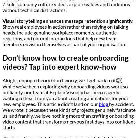
Z kolei company culture videos explore values and traditions
without technical distractions.
Visual storytelling enhances message retention significantly.
Show real employees in action rather than relying on talking
heads. Include genuine workplace moments, authentic
reactions, and natural interactions that help new team
members envision themselves as part of your organisation.
Don’t know how to create onboarding
videos? Tap into expert know-how
Alright, enough theory (don’t worry, we’ll get back to it😉).
While we’ve been exploring why onboarding videos work so
brilliantly, our team at Explain Visually has been eagerly
waiting to hear from you about creating animations for your
new employees. This article didn’t land on our
blog
by accident.
We wrote it because these kinds of projects genuinely fascinate
us, and frankly, we love nothing more than crafting onboarding
video content that transforms nervous first days into confident
starts.