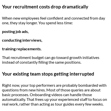
Your recruitment costs drop dramatically
When new employees feel confident and connected from day
one, they stay longer. You spend less time:
posting job ads,
conducting interviews,
training replacements.
That recruitment budget can go toward growth initiatives
instead of constantly filling the same positions.
Your existing team stops getting interrupted
Right now, your top performers are probably bombarded with
questions from new hires. Most of those queries are about
basic processes. Onboarding videos can handle those
automatically. That frees up your experienced staff to focus on
real work, rather than acting as tour guides every few weeks.