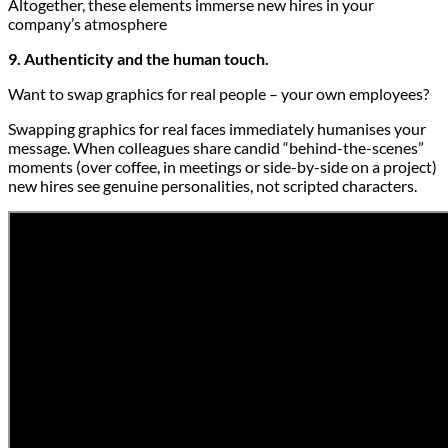
Altogether, these elements immerse new hires in your
company’s atmosphere
9. Authenticity and the human touch.
Want to swap graphics for real people – your own employees?
Swapping graphics for real faces immediately humanises your
message. When colleagues share candid “behind-the-scenes”
moments (over coffee, in meetings or side-by-side on a project)
new hires see genuine personalities, not scripted characters.