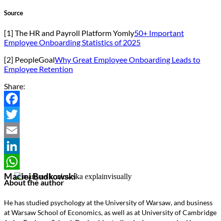
Source
[1] The HR and Payroll Platform Yomly
50+ Important
Employee Onboarding Statistics of 2025
[2] PeopleGoal
Why Great Employee Onboarding Leads to
Employee Retention
Share:
Facebook
Twitter
Email
LinkedIn
Maciej Budkowski
WhatsApp
About the author
He has studied psychology at the University of Warsaw, and business
at Warsaw School of Economics, as well as at University of Cambridge