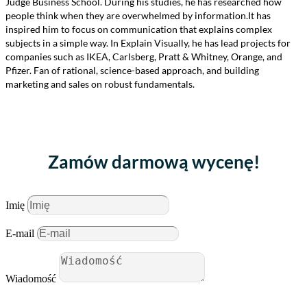
Judge Business School. During his studies, he has researched how
people think when they are overwhelmed by information.It has
inspired him to focus on communication that explains complex
subjects in a simple way. In Explain Visually, he has lead projects for
companies such as IKEA, Carlsberg, Pratt & Whitney, Orange, and
Pfizer. Fan of rational, science-based approach, and building
marketing and sales on robust fundamentals.
Zamów darmową wycenę!
Imię
E-mail
Wiadomość