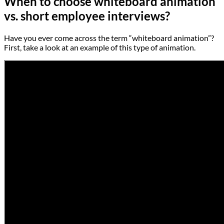
When to choose whiteboard animation
vs. short employee interviews?
Have you ever come across the term “whiteboard animation”?
First, take a look at an example of this type of animation.