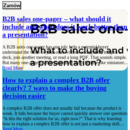
Zamów
B2B sales one-pager – what should it
include and when does it work better than
a presentation?
A B2B sales one-pager has one job: help a potential buyer
understand the value of your offer without asking them to open a
deck, join another meeting, or read a long PDF. That sounds simple.
But many one-pagers fail because they try to behave like miniature...
Read More
How to explain a complex B2B offer
clearly? 7 ways to make the buying
decision easier
A complex B2B offer does not usually fail because the product is
weak. It fails because the buyer cannot quickly answer one question:
“Is this the right solution for us, right now?” That is why learning
how to explain a complex B2B offer is not just a marketing skill....
Read More