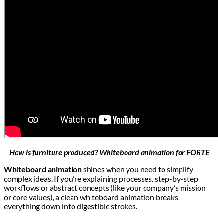
How is furniture produced? Whiteboard animation for FORTE
Whiteboard animation
shines when you need to simplify
complex ideas. If you’re explaining processes, step-by-step
workflows or abstract concepts (like your company’s mission
or core values), a clean whiteboard animation breaks
everything down into digestible strokes.