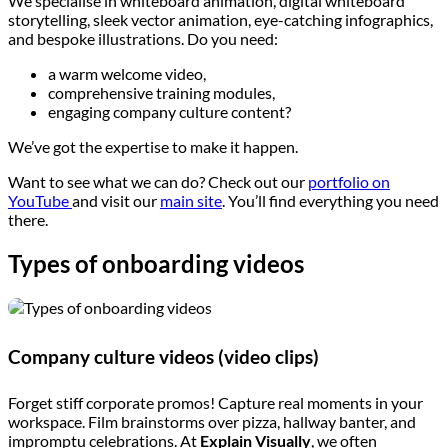
We specialise in whiteboard animation, digital whiteboard
storytelling, sleek vector animation, eye-catching infographics,
and bespoke illustrations. Do you need:
a warm welcome video,
comprehensive training modules,
engaging company culture content?
We’ve got the expertise to make it happen.
Want to see what we can do? Check out our
portfolio on
YouTube
and visit our
main site
. You’ll find everything you need
there.
Types of onboarding videos
Company culture videos (video clips)
Forget stiff corporate promos! Capture real moments in your
workspace. Film brainstorms over pizza, hallway banter, and
impromptu celebrations. At
Explain Visually
, we often