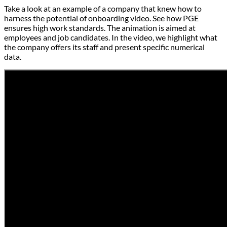
Take a look at an example of a company that knew how to
harness the potential of onboarding video. See how PGE
ensures high work standards. The animation is aimed at
employees and job candidates. In the video, we highlight what
the company offers its staff and present specific numerical
data.