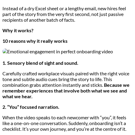
Instead of a dry Excel sheet or a lengthy email, new hires feel
part of the story from the very first second, not just passive
recipients of another batch of facts.
Why it works?
10 reasons why it really works
1. Sensory blend of sight and sound.
Carefully crafted workplace visuals paired with the right voice
tone and subtle audio cues bring the story to life. This
combination grabs attention instantly and sticks.
Because we
remember experiences that involve both what we see and
what we hear.
2. “You” focused narration.
When the video speaks to each newcomer with “you”, it feels
like a one-on-one conversation. Suddenly, onboarding isn’t a
checklist. It’s your own journey, and you’re at the centre of it.