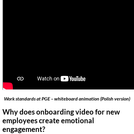
Work standards at PGE – whiteboard animation (Polish version)
Why does onboarding video for new
employees create emotional
engagement?