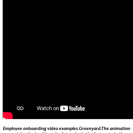
Employee onboarding video examples.Greenyard.The animation