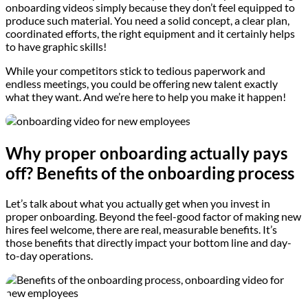
onboarding videos simply because they don’t feel equipped to
produce such material. You need a solid concept, a clear plan,
coordinated efforts, the right equipment and it certainly helps
to have graphic skills!
While your competitors stick to tedious paperwork and
endless meetings, you could be offering new talent exactly
what they want. And we’re here to help you make it happen!
Why proper onboarding actually pays
off? Benefits of the onboarding process
Let’s talk about what you actually get when you invest in
proper onboarding. Beyond the feel-good factor of making new
hires feel welcome, there are real, measurable benefits. It’s
those benefits that directly impact your bottom line and day-
to-day operations.