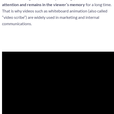
attention and remains in the viewer’s memory
for a long time.
That is why videos such as whiteboard animation (also called
“video scribe”) are widely used in marketing and internal
communications.