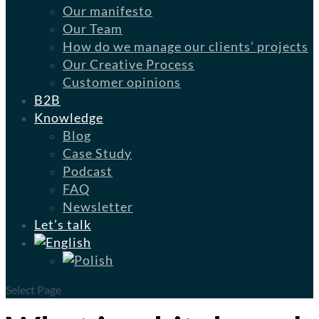
Our manifesto
Our Team
How do we manage our clients’ projects
Our Creative Process
Customer opinions
B2B
Knowledge
Blog
Case Study
Podcast
FAQ
Newsletter
Let’s talk
Select Page