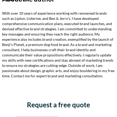
With over 10 years of experience working with renowned brands
such as Lipton, Listerine, and Ben & Jerry’s, I have developed
comprehensive communication plans, executed brand launches, and
devised effective brand strategies. I am committed to understanding
key messages and ensuring they reach the right audience. My
experience also includes brand creation, exemplified by the launch of
Benji’s Planet, a premium dog food brand. As a brand and marketing
consultant, I help businesses craft their brand identity and
communicate their value propositions effectively. I regularly update
my skills with new certifications and stay abreast of marketing trends
to ensure my strategies are cutting-edge. Outside of work, I am
passionate about design, graphic arts, and enjoy bouldering in my free
time. Contact me for expert brand and marketing consultation.
Request a free quote