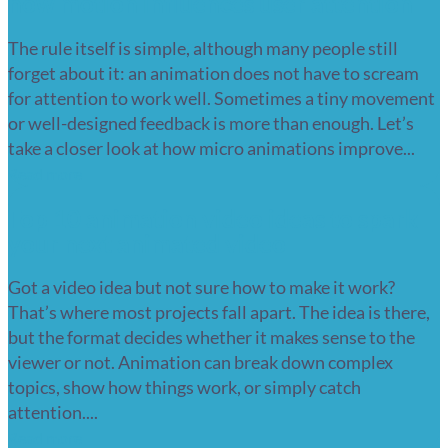
how motion influences user attention
The rule itself is simple, although many people still
forget about it: an animation does not have to scream
for attention to work well. Sometimes a tiny movement
or well-designed feedback is more than enough. Let’s
take a closer look at how micro animations improve...
Read more
Top 10 animation video ideas to spark
your next animated video
Got a video idea but not sure how to make it work?
That’s where most projects fall apart. The idea is there,
but the format decides whether it makes sense to the
viewer or not. Animation can break down complex
topics, show how things work, or simply catch
attention....
Read more