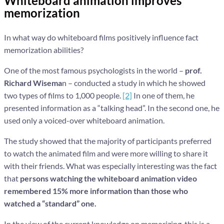
Whiteboard animation improves
memorization
In what way do whiteboard films positively influence fact
memorization abilities?
One of the most famous psychologists in the world –
prof.
Richard Wisema
n – conducted a study in which he showed
two types of films to 1,000 people.
[2]
In one of them, he
presented information as a “talking head”. In the second one, he
used only a voiced-over whiteboard animation.
The study showed that the majority of participants preferred
to watch the animated film and were more willing to share it
with their friends. What was especially interesting was the fact
that
persons watching the whiteboard animation video
remembered 15% more information than those who
watched a “standard” one.
In the view of the current knowledge on memorizing, this is a