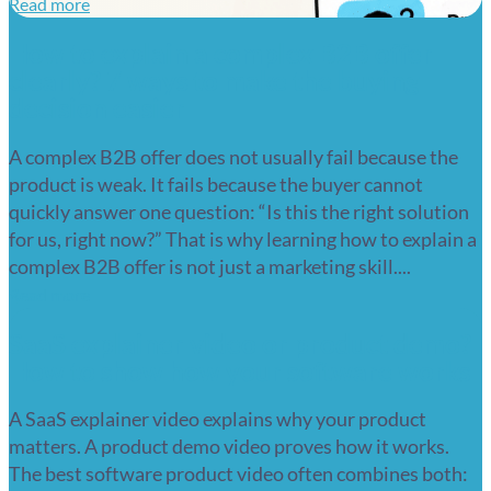
Read more
How to explain a complex B2B offer
clearly? 7 ways to make the buying
decision easier
A complex B2B offer does not usually fail because the
product is weak. It fails because the buyer cannot
quickly answer one question: “Is this the right solution
for us, right now?” That is why learning how to explain a
complex B2B offer is not just a marketing skill....
Read more
SaaS explainer video or product demo?
How to show how your software works
A SaaS explainer video explains why your product
matters. A product demo video proves how it works.
The best software product video often combines both: