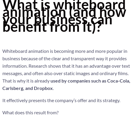
What is whiteboard
animation (and how
your business can
benefit from it)?
Whiteboard animation is becoming more and more popular in
business because of the clear and transparent way it provides
information. Research shows that it has an advantage over text
messages, and often also over static images and ordinary films.
That is why it is already
used by companies such as Coca-Cola,
Carlsberg, and Dropbox
.
It effectively presents the company’s offer and its strategy.
What does this result from?