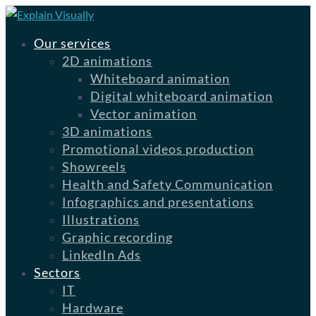
Our services
2D animations
Whiteboard animation
Digital whiteboard animation
Vector animation
3D animations
Promotional videos production
Showreels
Health and Safety Communication
Infographics and presentations
Illustrations
Graphic recording
LinkedIn Ads
Sectors
IT
Hardware