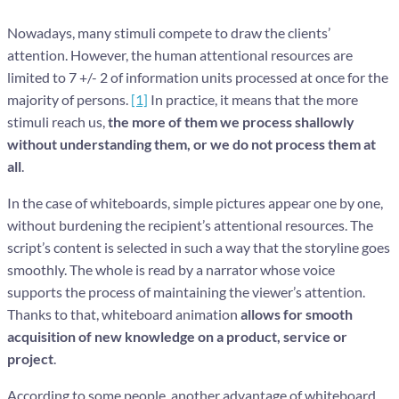
Nowadays, many stimuli compete to draw the clients’
attention. However, the human attentional resources are
limited to 7 +/- 2 of information units processed at once for the
majority of persons.
[1]
In practice, it means that the more
stimuli reach us,
the more of them we process shallowly
without understanding them, or we do not process them at
all
.
In the case of whiteboards, simple pictures appear one by one,
without burdening the recipient’s attentional resources. The
script’s content is selected in such a way that the storyline goes
smoothly. The whole is read by a narrator whose voice
supports the process of maintaining the viewer’s attention.
Thanks to that, whiteboard animation
allows for smooth
acquisition of new knowledge on a product, service or
project
.
According to some people, another advantage of whiteboard