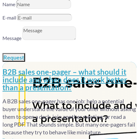
Name
E-mail
Message
Request
B2B sales one-pager – what should it
include and when does it work better
than a presentation?
A B2B sales one-pager has one job: help a potential
buyer understand the value of your offer without asking
them to open a deck, join another meeting, or read a
long PDF. That sounds simple. But many one-pagers fail
because they try to behave like miniature...