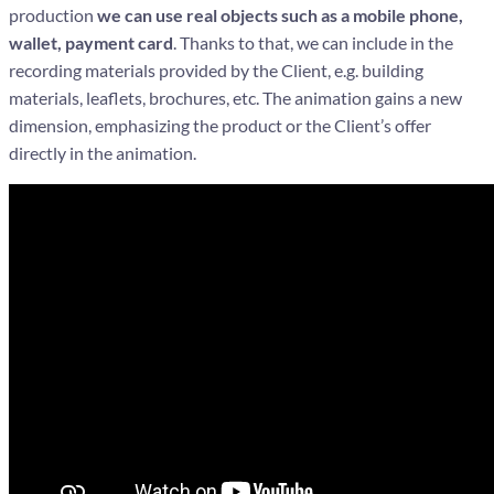
production
we can use real objects such as a mobile phone,
wallet, payment card
. Thanks to that, we can include in the
recording materials provided by the Client, e.g. building
materials, leaflets, brochures, etc. The animation gains a new
dimension, emphasizing the product or the Client’s offer
directly in the animation.