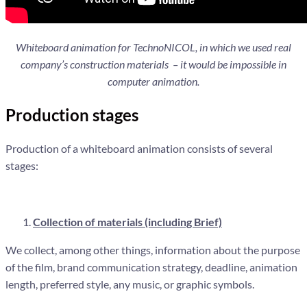
Whiteboard animation for TechnoNICOL, in which we used real
company’s construction materials – it would be impossible in
computer animation.
Production stages
Production of a whiteboard animation consists of several
stages:
Collection of materials (including Brief)
We collect, among other things, information about the purpose
of the film, brand communication strategy, deadline, animation
length, preferred style, any music, or graphic symbols.