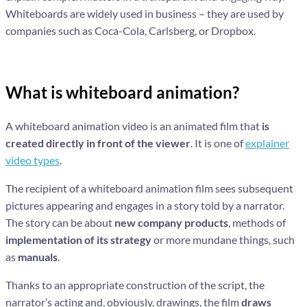
Whiteboards are widely used in business – they are used by
companies such as Coca-Cola, Carlsberg, or Dropbox.
What is whiteboard animation?
A whiteboard animation video is an animated film that
is
created directly in front of the viewer
. It is one of
explainer
video types
.
The recipient of a whiteboard animation film sees subsequent
pictures appearing and engages in a story told by a narrator.
The story can be about
new company products
, methods of
implementation of its strategy
or more mundane things, such
as
manuals
.
Thanks to an appropriate construction of the script, the
narrator’s acting and, obviously, drawings, the film
draws