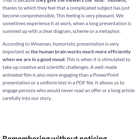
thanks to which they feel that a complicated subject has just
become comprehensible. This feeling is very pleasant. We
sometimes experience it at work, when a long presentation is
summed up with a clear diagram, scheme or a metaphor.
According to Wiseman, humoristic presentation is very
important as
the human brain works much more efficiently
when we are in a good mood
. This is when it is stimulated to
take up creative and scientific challenges. A well-made
animated film is also more engaging than a PowerPoint
presentation or a uniform text in a PDF file. It allows us to
engage persons who would never read an offer or a long article
carefully into our story.
Remembering without noticing