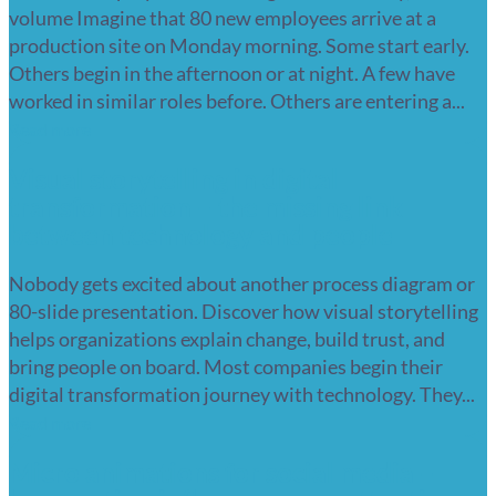
volume Imagine that 80 new employees arrive at a
production site on Monday morning. Some start early.
Others begin in the afternoon or at night. A few have
worked in similar roles before. Others are entering a...
Read more
Visual storytelling in digital
transformation – the missing link
between technology and people
Nobody gets excited about another process diagram or
80-slide presentation. Discover how visual storytelling
helps organizations explain change, build trust, and
bring people on board. Most companies begin their
digital transformation journey with technology. They...
Read more
Micro animations for social media –