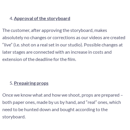
Approval of the storyboard
The customer, after approving the storyboard, makes
absolutely no changes or corrections as our videos are created
“live” (i.e. shot on a real set in our studio). Possible changes at
later stages are connected with an increase in costs and
extension of the deadline for the film.
Prepairing props
Once we know what and how we shoot, props are prepared –
both paper ones, made by us by hand, and “real” ones, which
need to be hunted down and bought according to the
storyboard.