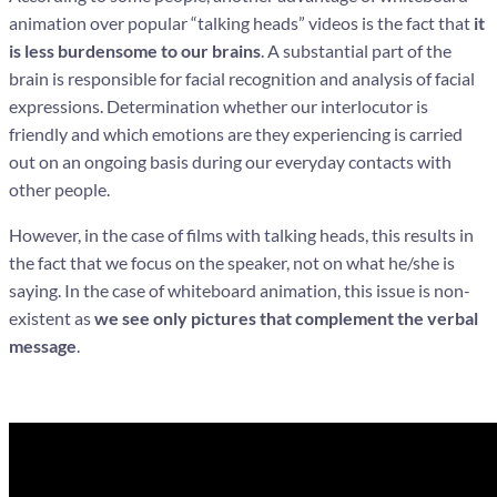
animation over popular “talking heads” videos is the fact that
it
is less burdensome to our brains
. A substantial part of the
brain is responsible for facial recognition and analysis of facial
expressions. Determination whether our interlocutor is
friendly and which emotions are they experiencing is carried
out on an ongoing basis during our everyday contacts with
other people.
However, in the case of films with talking heads, this results in
the fact that we focus on the speaker, not on what he/she is
saying. In the case of whiteboard animation, this issue is non-
existent as
we see only pictures that complement the verbal
message
.