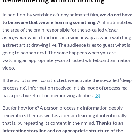
In addition, by watching a funny animated film,
we do not have
to be aware that we are learning something
. A film stimulates
the area of the brain responsible for the so-called
viewer
anticipation
, which functions in a similar way as when watching
a street artist drawing live. The audience tries to guess what is
going to happen next. The same happens when you are
watching an appropriately-constructed whiteboard animation
video.
If the script is well constructed, we activate the so-called “deep
processing”. Information received in this mode of processing
has a positive effect on memorizing abilities.
[3]
But for how long? A person processing information deeply
remembers them as well as a person learning it intentionally –
that is, by repeating its content in their mind.
Thanks to an
interesting storyline and an appropriate structure of the