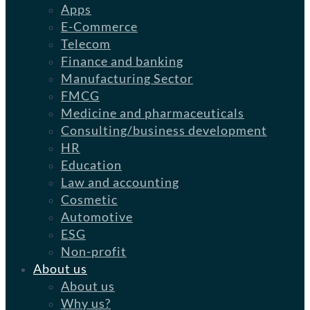
Apps
E-Commerce
Telecom
Finance and banking
Manufacturing Sector
FMCG
Medicine and pharmaceuticals
Consulting/business development
HR
Education
Law and accounting
Cosmetic
Automotive
ESG
Non-profit
About us
About us
Why us?