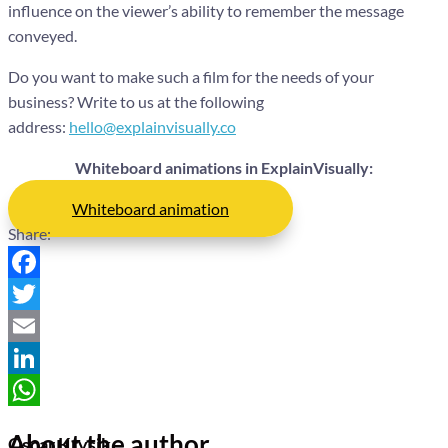
influence on the viewer’s ability to remember the message
conveyed.
Do you want to make such a film for the needs of your
business? Write to us at the following
address:
hello@explainvisually.co
Whiteboard animations in ExplainVisually:
Whiteboard animation
Share:
Facebook
Twitter
Email
LinkedIn
WhatsApp
About the author
Oscar Krysik