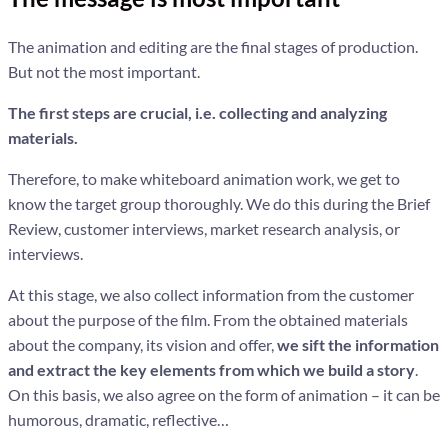
The animation and editing are the final stages of production.
But not the most important.
The first steps are crucial, i.e. collecting and analyzing
materials.
Therefore, to make whiteboard animation work, we get to
know the target group thoroughly. We do this during the Brief
Review, customer interviews, market research analysis, or
interviews.
At this stage, we also collect information from the customer
about the purpose of the film. From the obtained materials
about the company, its vision and offer,
we sift the information
and extract the key elements from which we build a story
.
On this basis, we also agree on the form of animation – it can be
humorous, dramatic, reflective…