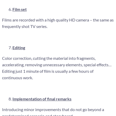
Film set
Films are recorded with a high quality HD camera – the same as
frequently shot TV series.
Editing
Color correction, cutting the material into fragments,
accelerating, removing unnecessary elements, special effects…
Editing just 1 minute of film is usually a few hours of
continuous work.
Implementation of final remarks
Introducing minor improvements that do not go beyond a
predetermined scenario and storyboard.