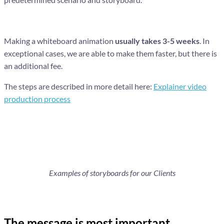
Making a whiteboard animation
usually takes 3-5 weeks
. In
exceptional cases, we are able to make them faster, but there is
an additional fee.
The steps are described in more detail here:
Explainer video
production process
Examples of storyboards for our Clients
The message is most important