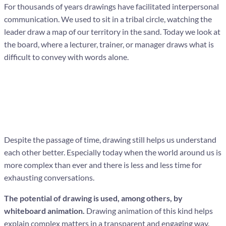
For thousands of years drawings have facilitated interpersonal
communication. We used to sit in a tribal circle, watching the
leader draw a map of our territory in the sand. Today we look at
the board, where a lecturer, trainer, or manager draws what is
difficult to convey with words alone.
Despite the passage of time, drawing still helps us understand
each other better. Especially today when the world around us is
more complex than ever and there is less and less time for
exhausting conversations.
The potential of drawing is used, among others, by
whiteboard animation.
Drawing animation of this kind helps
explain complex matters in a transparent and engaging way.