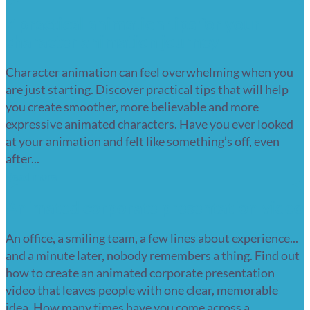
7 practical animation tips for your
character animation journey
Character animation can feel overwhelming when you
are just starting. Discover practical tips that will help
you create smoother, more believable and more
expressive animated characters. Have you ever looked
at your animation and felt like something’s off, even
after...
Read more
Animated corporate presentation video
An office, a smiling team, a few lines about experience...
and a minute later, nobody remembers a thing. Find out
how to create an animated corporate presentation
video that leaves people with one clear, memorable
idea. How many times have you come across a