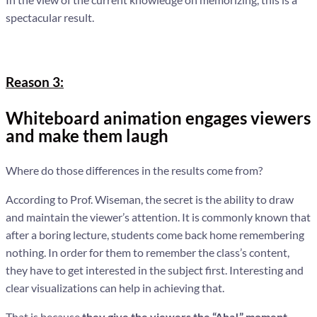
spectacular result.
Reason 3:
Whiteboard animation engages viewers
and make them laugh
Where do those differences in the results come from?
According to Prof. Wiseman, the secret is the ability to draw
and maintain the viewer’s attention. It is commonly known that
after a boring lecture, students come back home remembering
nothing. In order for them to remember the class’s content,
they have to get interested in the subject first. Interesting and
clear visualizations can help in achieving that.
That is because
they give the viewers the “Aha!” moment
,