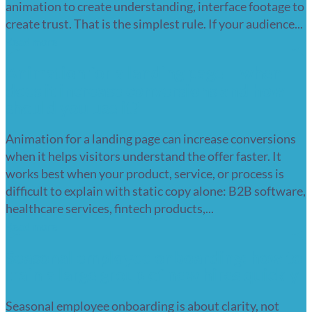
animation to create understanding, interface footage to
create trust. That is the simplest rule. If your audience...
Read more
Animation for a landing page – when
does it increase conversions and how
should you use it?
Animation for a landing page can increase conversions
when it helps visitors understand the offer faster. It
works best when your product, service, or process is
difficult to explain with static copy alone: B2B software,
healthcare services, fintech products,...
Read more
Seasonal employee onboarding: how to
train a large group of new hires quickly
Seasonal employee onboarding is about clarity, not