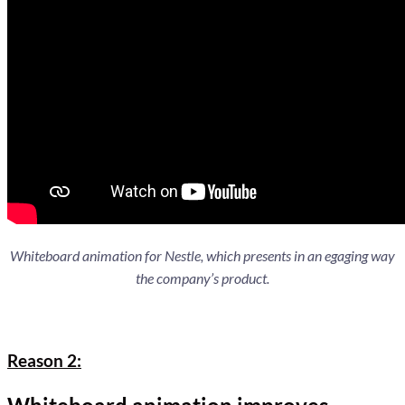
Whiteboard animation for Nestle, which presents in an egaging way
the company’s product.
Reason 2: