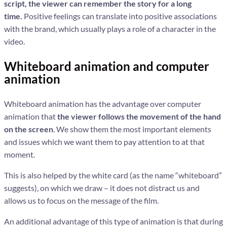
script, the viewer can remember the story for a long
time.
Positive feelings can translate into positive associations
with the brand, which usually plays a role of a character in the
video.
Whiteboard animation and computer
animation
Whiteboard animation has the advantage over computer
animation that
the viewer follows the movement of the hand
on the screen
. We show them the most important elements
and issues which we want them to pay attention to at that
moment.
This is also helped by the white card (as the name “whiteboard”
suggests), on which we draw – it does not distract us and
allows us to focus on the message of the film.
An additional advantage of this type of animation is that during