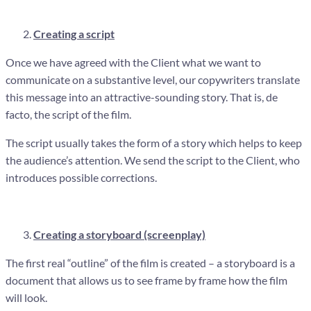
Creating a script
Once we have agreed with the Client what we want to
communicate on a substantive level, our copywriters translate
this message into an attractive-sounding story. That is, de
facto, the script of the film.
The script usually takes the form of a story which helps to keep
the audience’s attention. We send the script to the Client, who
introduces possible corrections.
Creating a storyboard (screenplay)
The first real “outline” of the film is created – a storyboard is a
document that allows us to see frame by frame how the film
will look.