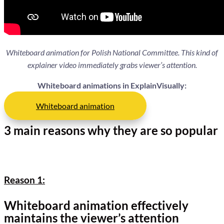
Whiteboard animation for Polish National Committee. This kind of
explainer video immediately grabs viewer’s attention.
Whiteboard animations in ExplainVisually:
Whiteboard animation
3 main reasons why they are so popular
Reason 1:
Whiteboard animation effectively
maintains the viewer’s attention