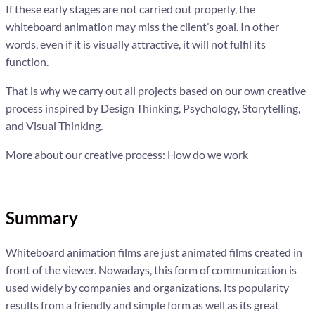
If these early stages are not carried out properly, the
whiteboard animation may miss the client’s goal. In other
words, even if it is visually attractive, it will not fulfil its
function.
That is why we carry out all projects based on our own creative
process inspired by Design Thinking, Psychology, Storytelling,
and Visual Thinking.
More about our creative process: How do we work
Summary
Whiteboard animation films are just animated films created in
front of the viewer. Nowadays, this form of communication is
used widely by companies and organizations. Its popularity
results from a friendly and simple form as well as its great